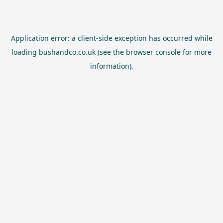
Application error: a
client
-side exception has occurred while
loading
bushandco.co.uk
(see the
browser console
for more
information).