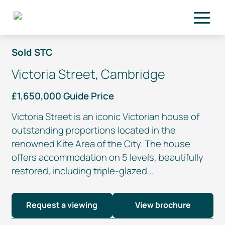
Skip to main content
Sold STC
Victoria Street, Cambridge
£1,650,000 Guide Price
Victoria Street is an iconic Victorian house of
outstanding proportions located in the
renowned Kite Area of the City. The house
offers accommodation on 5 levels, beautifully
restored, including
triple-glazed
...
Request a viewing
View brochure