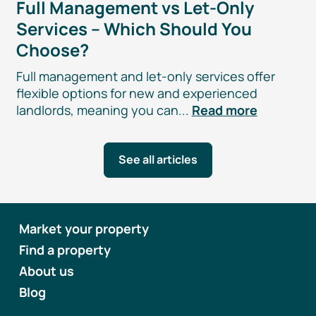
Full Management vs
Let-Only
Services – Which Should You
Choose?
Full management and
let-only
services offer
flexible options for new and experienced
landlords, meaning you can...
Read more
See all articles
Market your property
Find a property
About us
Blog