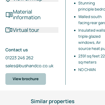
Stunning
principle bed
Material
information
Walled south
facing rear ga
Virtual tour
Insulated walls
triple glazed
windows, Air
source heat p
Contact us
2391 sq feet 2
01223 246 262
sq meters
sales@bushandco.co.uk
NO CHAIN
View brochure
Similar properties