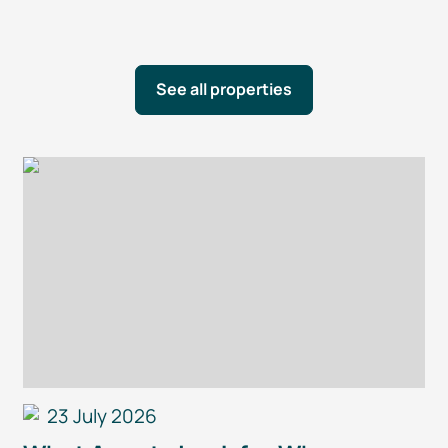
See all properties
23 July 2026