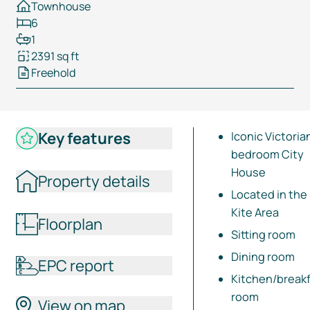
Townhouse
6
1
2391 sq ft
Freehold
Key features
Iconic Victoria
bedroom City
House
Property details
Located in the
Kite Area
Floorplan
Sitting room
Dining room
EPC report
Kitchen/break
room
View on map