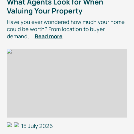
What Agents Look for When
Valuing Your Property
Have you ever wondered how much your home
could be worth? From location to buyer
demand,...
Read more
15 July 2026