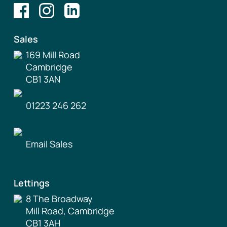
Sales
169 Mill Road
Cambridge
CB1 3AN
01223 246 262
Email Sales
Lettings
8 The Broadway
Mill Road, Cambridge
CB1 3AH