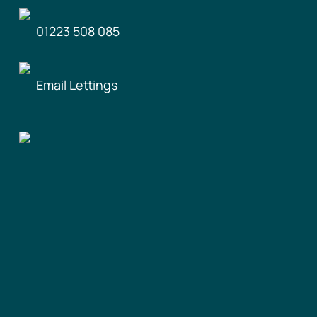
01223 508 085
Email Lettings