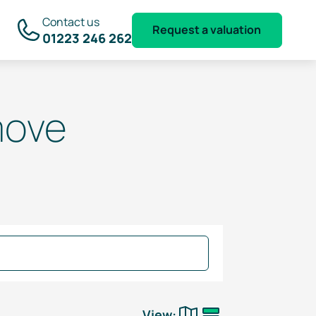
Contact us
Request a valuation
01223 246 262
move
View: