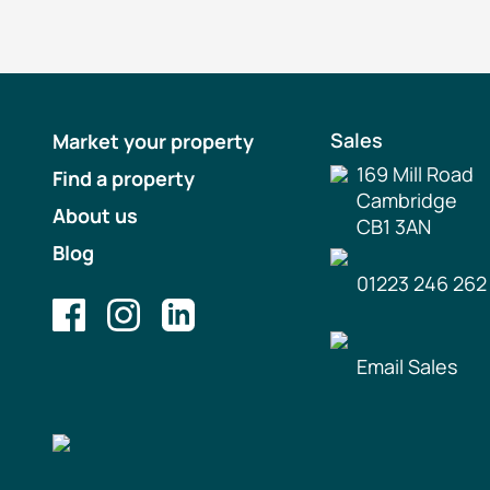
Sales
Market your property
169 Mill Road
Find a property
Cambridge
About us
CB1 3AN
Blog
01223 246 262
Email Sales