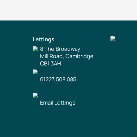
Lettings
8 The Broadway
Mill Road, Cambridge
CB1 3AH
01223 508 085
Email Lettings