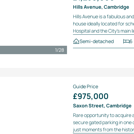
Hills Avenue, Cambridge
Hills Avenue is a fabulous an
house ideally located for sc
Hospital and the City’s main l
Semi-detached
6
1
/
28
Guide Price
£975,000
Saxon Street, Cambridge
Rare opportunity to acquire 
secure gated parking in one 
just moments from the histori