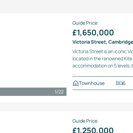
Guide Price
£1,650,000
Victoria Street, Cambridg
Victoria Street is an iconic 
located in the renowned Kite 
accommodation on 5 levels, b
...
Townhouse
6
1
/
22
Guide Price
£1,250,000