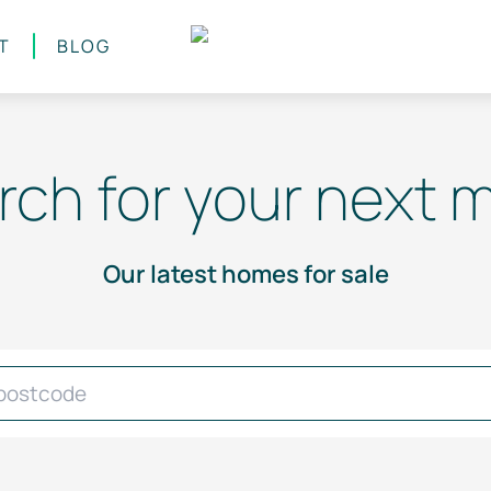
T
BLOG
rch for your next 
Our latest homes for sale