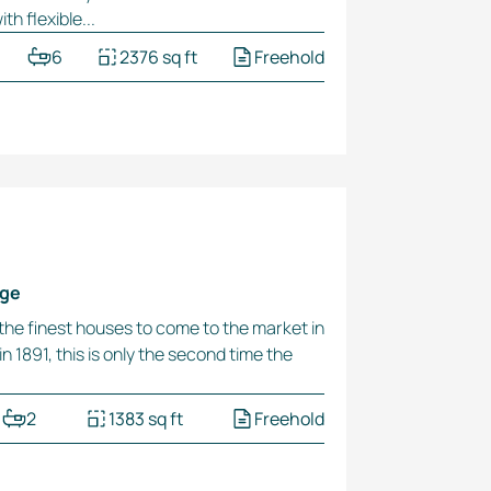
h flexible...
6
2376 sq ft
Freehold
dge
 the finest houses to come to the market in
n 1891, this is only the second time the
2
1383 sq ft
Freehold