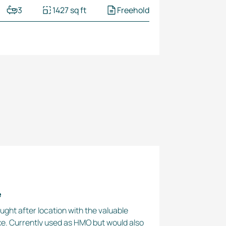
3
1427 sq ft
Freehold
e
ought after location with the valuable
xe. Currently used as HMO but would also