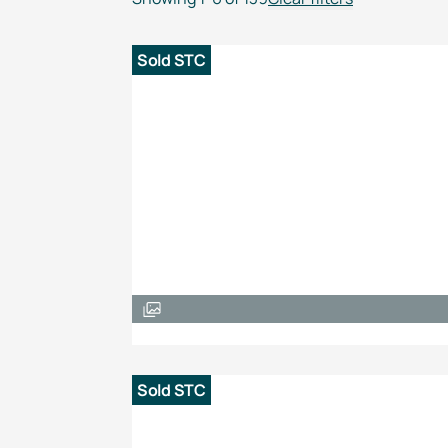
Sold STC
Sold STC