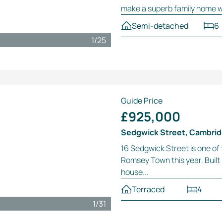
make a superb family home wit
Semi-detached
6
1
/
25
Guide Price
£925,000
Sedgwick Street, Cambri
16 Sedgwick Street is one of
Romsey Town this year. Built i
house...
Terraced
4
1
/
31