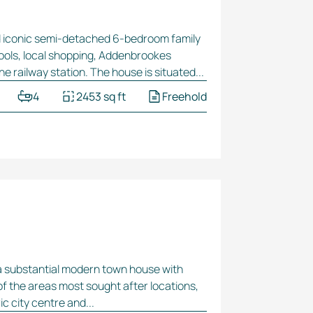
d iconic
semi-detached
6-bedroom
family
hools, local shopping, Addenbrookes
ine railway station. The house is situated...
4
2453 sq ft
Freehold
a substantial modern town house with
of the areas most sought after locations,
c city centre and...