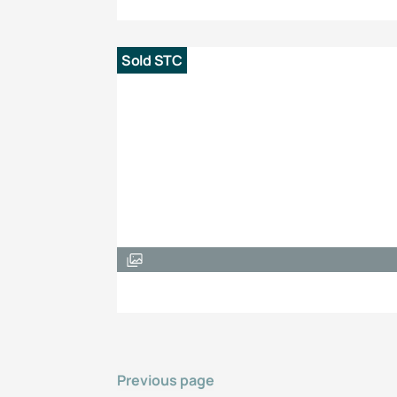
Sold STC
Previous page