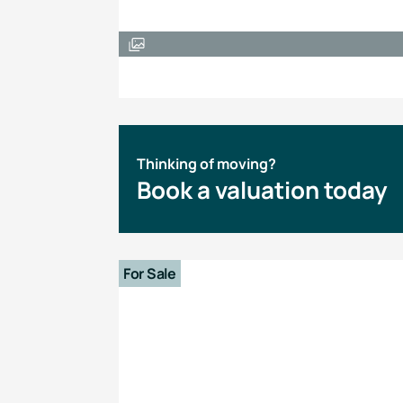
Thinking of moving?
Book a valuation today
For Sale