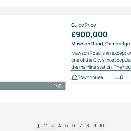
Guide Price
£900,000
Mawson Road, Cambridge
Mawson Road is an exceptio
one of the City’s most popula
the mainline station. The hou
Townhouse
3
1
/
22
1
2
3
4
5
6
7
8
9
10