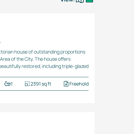
e
Victorian house of outstanding proportions
Area of the City. The house offers
eautifully restored, including
triple-glazed
1
2391 sq ft
Freehold