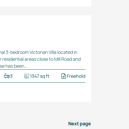
nal
3-bedroom
Victorian Villa located in
r residential areas close to Mill Road and
se has been...
3
1347 sq ft
Freehold
Next page