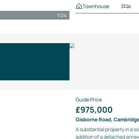
Townhouse
4
1
/
24
Guide Price
£975,000
Gisborne Road, Cambridg
A substantial property in a s
addition of a detached anne