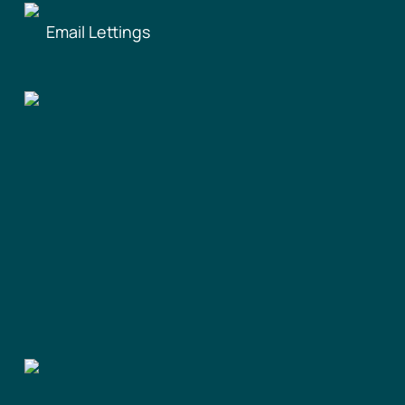
Email Lettings