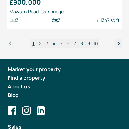
£900,000
Mawson Road, Cambridge
3
3
1347 sq ft
<
>
1
2
3
4
5
6
7
8
9
10
Market your property
Find a property
About us
Blog
Sales