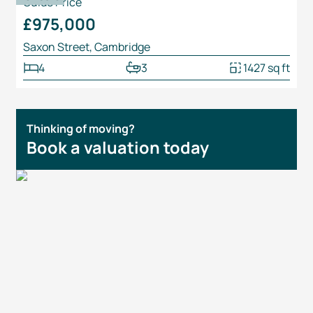
Guide Price
£975,000
Saxon Street, Cambridge
4
3
1427 sq ft
Thinking of moving?
Book a valuation today