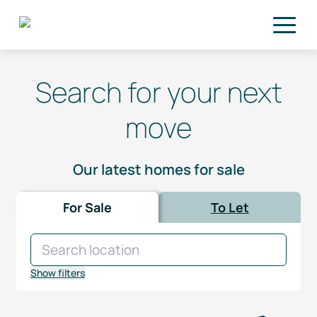
Skip to main content
Search for your next
move
Our latest homes for sale
For Sale
To Let
Show filters