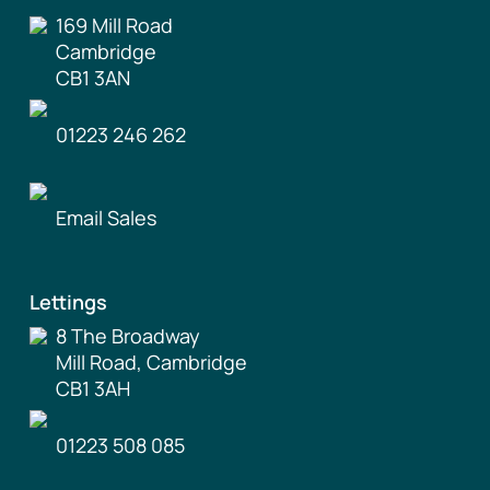
169 Mill Road
Cambridge
CB1 3AN
01223 246 262
Email Sales
Lettings
8 The Broadway
Mill Road, Cambridge
CB1 3AH
01223 508 085