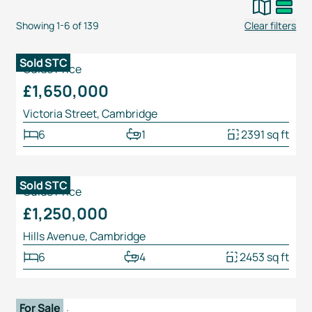
Showing
1
-
6
of
139
Clear filters
1
/
22
Sold STC
Guide Price
£1,650,000
Victoria Street, Cambridge
6
1
2391 sq ft
1
/
28
Sold STC
Guide Price
£1,250,000
Hills Avenue, Cambridge
6
4
2453 sq ft
1
/
24
For Sale