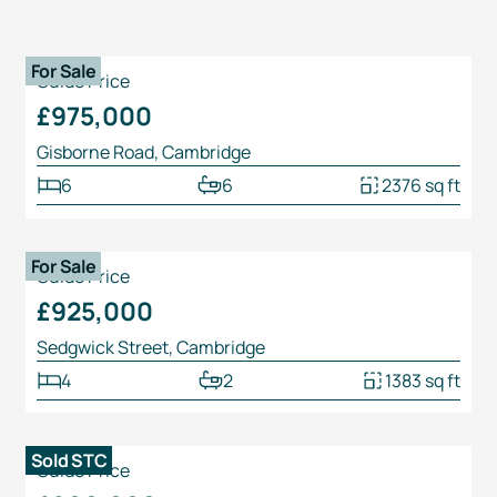
1
/
25
For Sale
Guide Price
£975,000
Gisborne Road, Cambridge
6
6
2376 sq ft
1
/
31
For Sale
Guide Price
£925,000
Sedgwick Street, Cambridge
4
2
1383 sq ft
1
/
22
Sold STC
Guide Price