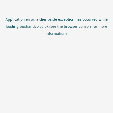
Application error: a
client
-side exception has occurred while
loading
bushandco.co.uk
(see the
browser console
for more
information).