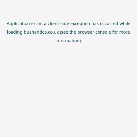
Application error: a
client
-side exception has occurred while
loading
bushandco.co.uk
(see the
browser console
for more
information).