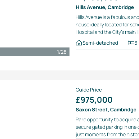
Hills Avenue, Cambridge
Hills Avenue is a fabulous an
house ideally located for sc
Hospital and the City’s main l
Semi-detached
6
1
/
28
Guide Price
£975,000
Saxon Street, Cambridge
Rare opportunity to acquire 
secure gated parking in one 
just moments from the histori