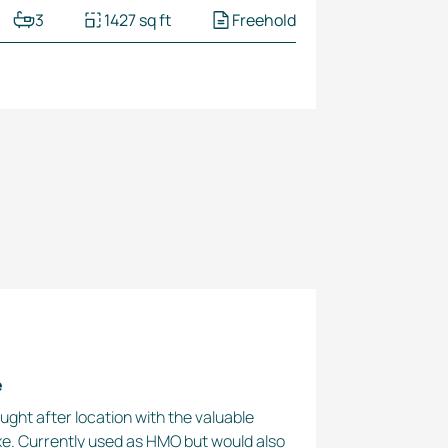
3
1427 sq ft
Freehold
e
ought after location with the valuable
xe. Currently used as HMO but would also