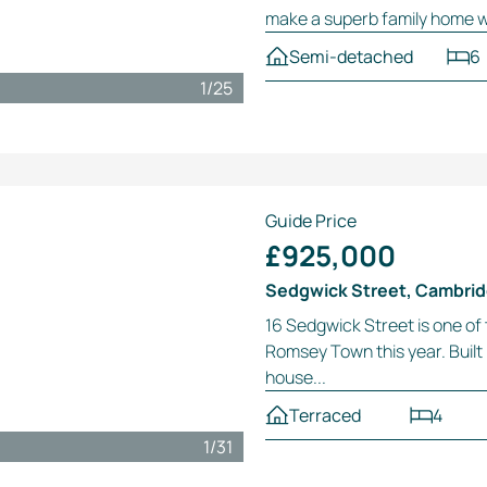
make a superb family home wit
Semi-detached
6
1
/
25
Guide Price
£925,000
Sedgwick Street, Cambri
16 Sedgwick Street is one of
Romsey Town this year. Built i
house...
Terraced
4
1
/
31