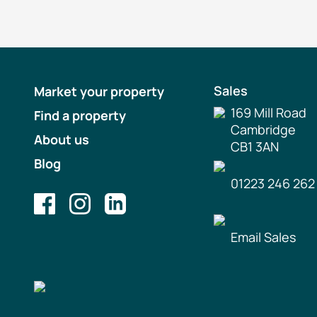
Sales
Market your property
169 Mill Road
Find a property
Cambridge
About us
CB1 3AN
Blog
01223 246 262
Email Sales