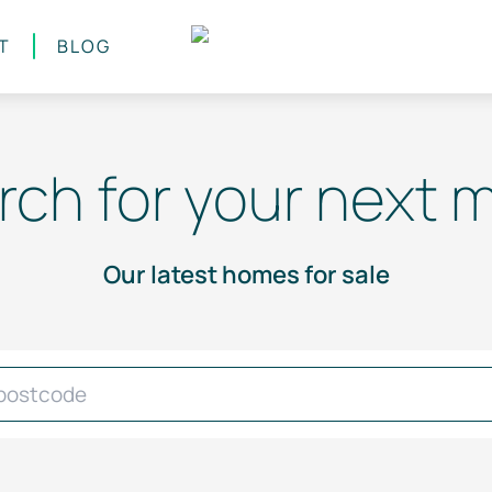
T
BLOG
rch for your next 
Our latest homes for sale