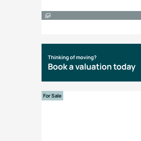
Thinking of moving?
Book a valuation today
For Sale