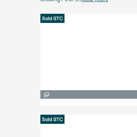
Sold STC
Sold STC