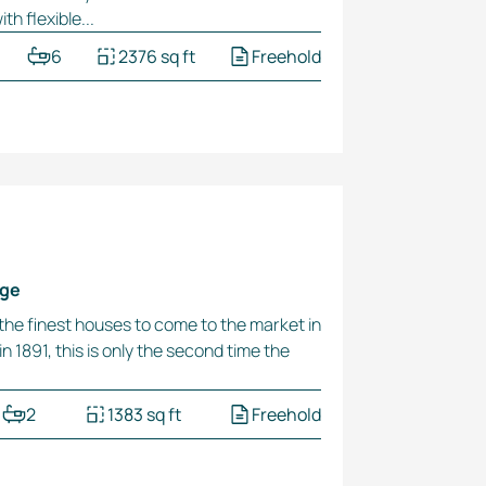
h flexible...
6
2376 sq ft
Freehold
dge
 the finest houses to come to the market in
n 1891, this is only the second time the
2
1383 sq ft
Freehold