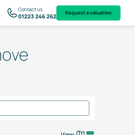
Contact us
Request a valuation
01223 246 262
move
View: