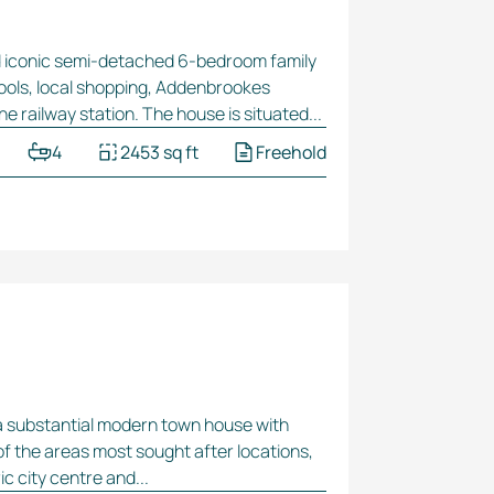
d iconic
semi-detached
6-bedroom
family
hools, local shopping, Addenbrookes
ine railway station. The house is situated...
4
2453 sq ft
Freehold
a substantial modern town house with
of the areas most sought after locations,
c city centre and...