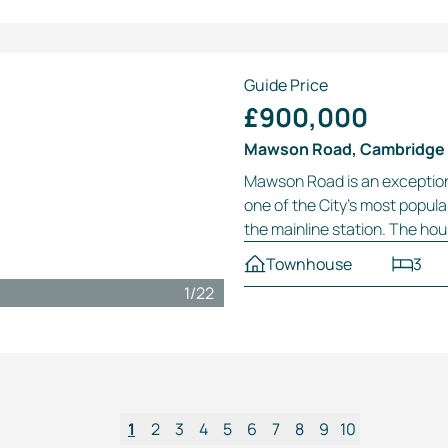
Guide Price
£900,000
Mawson Road, Cambridge
Mawson Road is an exceptio
one of the City’s most popula
the mainline station. The hou
Townhouse
3
1
/
22
1
2
3
4
5
6
7
8
9
10