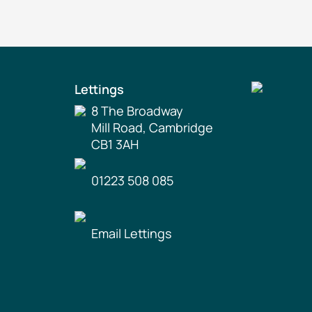
Lettings
8 The Broadway
Mill Road, Cambridge
CB1 3AH
01223 508 085
Email Lettings