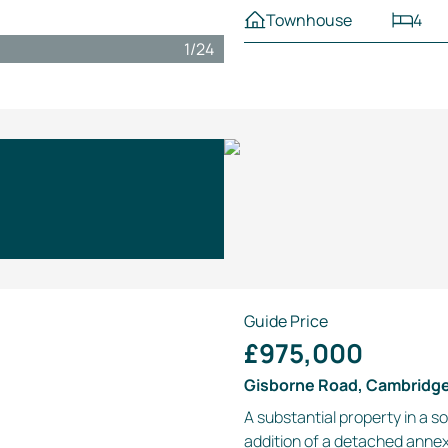
Townhouse
4
1
/
24
Guide Price
£975,000
Gisborne Road, Cambridg
A substantial property in a s
addition of a detached anne