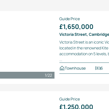
Guide Price
£1,650,000
Victoria Street, Cambridg
Victoria Street is an iconic 
located in the renowned Kite 
accommodation on 5 levels, b
...
Townhouse
6
1
/
22
Guide Price
£1,250,000