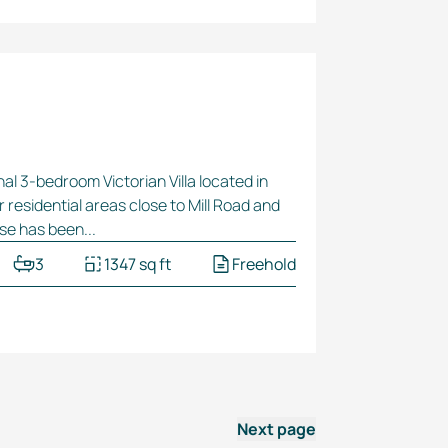
nal
3-bedroom
Victorian Villa located in
r residential areas close to Mill Road and
se has been...
3
1347 sq ft
Freehold
Next page