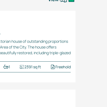
e
Victorian house of outstanding proportions
Area of the City. The house offers
eautifully restored, including
triple-glazed
1
2391 sq ft
Freehold