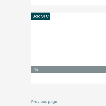
Sold STC
Previous page