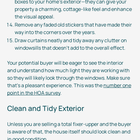
boxes to your home’s exterior—they can give your
property a charming,
cottage-like
feel and enhance
the visual appeal.
Remove any faded old stickers that have made their
way into the corners over the years.
Draw curtains neatly and tidy away any clutter on
windowsills that doesn’t add to the overall effect.
Your potential buyer will be eager to see the interior
and understand how much light they are working with
so they will likely look through the windows. Make sure
that’s a pleasant experience. This was the
number one
point in the HOA survey
.
Clean and Tidy Exterior
Unless you are selling a total
fixer-upper
and the buyer
is aware of that, the house itself should look clean and
in good condition…