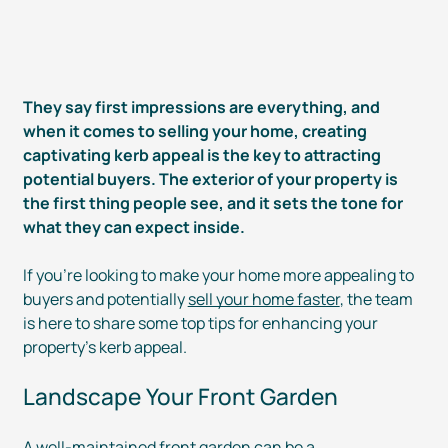
They say first impressions are everything, and
when it comes to selling your home, creating
captivating kerb appeal is the key to attracting
potential buyers. The exterior of your property is
the first thing people see, and it sets the tone for
what they can expect inside.
If you’re looking to make your home more appealing to
buyers and potentially
sell your home faster
, the team
is here to share some top tips for enhancing your
property’s kerb appeal.
Landscape Your Front Garden
A
well-maintained
front garden can be a