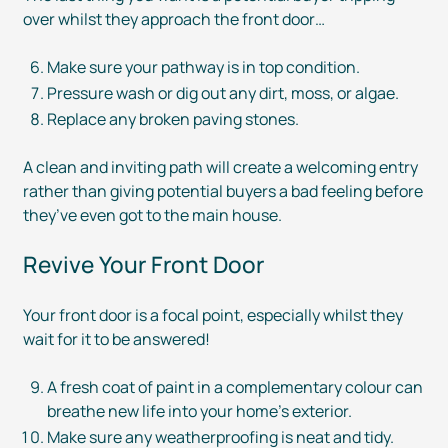
over whilst they approach the front door…
Make sure your pathway is in top condition.
Pressure wash or dig out any dirt, moss, or algae.
Replace any broken paving stones.
A clean and inviting path will create a welcoming entry
rather than giving potential buyers a bad feeling before
they’ve even got to the main house.
Revive Your Front Door
Your front door is a focal point, especially whilst they
wait for it to be answered!
A fresh coat of paint in a complementary colour can
breathe new life into your home’s exterior.
Make sure any weatherproofing is neat and tidy.