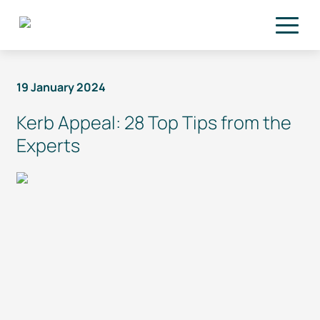
Skip to main content
19 January 2024
Kerb Appeal: 28 Top Tips from the
Experts