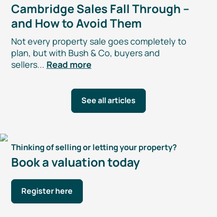
Cambridge Sales Fall Through –
and How to Avoid Them
Not every property sale goes completely to
plan, but with Bush & Co, buyers and
sellers...
Read more
See all articles
Thinking of selling or letting your property?
Book a valuation today
Register here