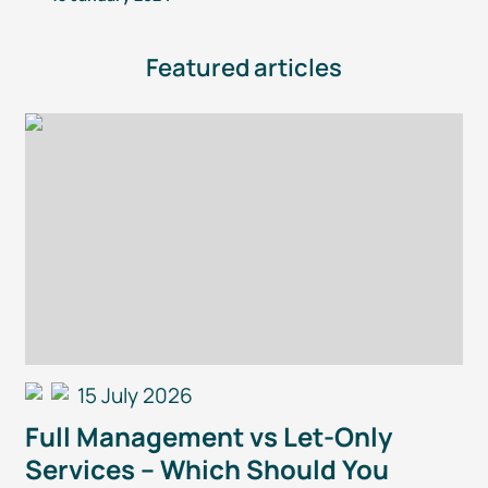
Featured articles
15 July 2026
Full Management vs
Let-Only
Services – Which Should You