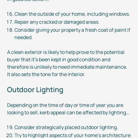
Clean the outside of your home, including windows.
Repair any cracked or damaged areas.
Consider giving your property a fresh coat of paint if
needed.
A clean exterior is likely to help prove to the potential
buyer that it’s been kept in good condition and
therefore is unlikely to need immediate maintenance.
It also sets the tone for the interior.
Outdoor Lighting
Depending on the time of day or time of year you are
looking to sell, kerb appeal can be affected by lighting…
Consider strategically placed outdoor lighting.
Try to highlight aspects of your home’s architecture