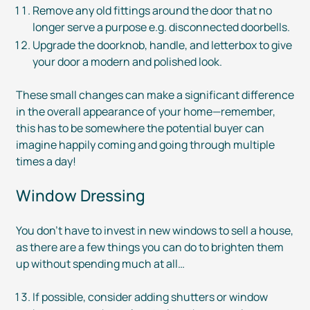
Remove any old fittings around the door that no
longer serve a purpose e.g. disconnected doorbells.
Upgrade the doorknob, handle, and letterbox to give
your door a modern and polished look.
These small changes can make a significant difference
in the overall appearance of your home—remember,
this has to be somewhere the potential buyer can
imagine happily coming and going through multiple
times a day!
Window Dressing
You don’t have to invest in new windows to sell a house,
as there are a few things you can do to brighten them
up without spending much at all…
If possible, consider adding shutters or window