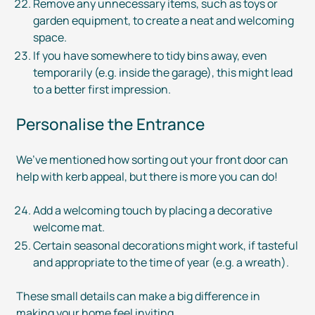
Remove any unnecessary items, such as toys or
garden equipment, to create a neat and welcoming
space.
If you have somewhere to tidy bins away, even
temporarily (e.g. inside the garage), this might lead
to a better first impression.
Personalise the Entrance
We’ve mentioned how sorting out your front door can
help with kerb appeal, but there is more you can do!
Add a welcoming touch by placing a decorative
welcome mat.
Certain seasonal decorations might work, if tasteful
and appropriate to the time of year (e.g. a wreath).
These small details can make a big difference in
making your home feel inviting.