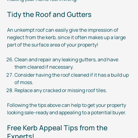
Tidy the Roof and Gutters
An unkempt roof can easily give the impression of
neglect from the kerb, since it often makes up a large
part of the surface area of your property!
Clean and repair any leaking gutters, and have
them cleared if necessary.
Consider having the roof cleaned if it has a build up
of moss.
Replace any cracked or missing roof tiles.
Following the tips above can help to get your property
looking
sale-ready
and appealing to a potential buyer.
Free Kerb Appeal Tips from the
Experts!