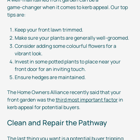
game-changer
when it comes to kerb appeal. Our top
tips are:
Keep your front lawn trimmed.
Make sure your plants are generally
well-groomed
.
Consider adding some colourful flowers for a
vibrant look.
Invest in some potted plants to place near your
front door for an inviting touch.
Ensure hedges are maintained.
The Home Owners Alliance recently said that your
front garden was the
third most important factor
in
kerb appeal for potential buyers.
Clean and Repair the Pathway
The last thing you want is a potential buyer tripping