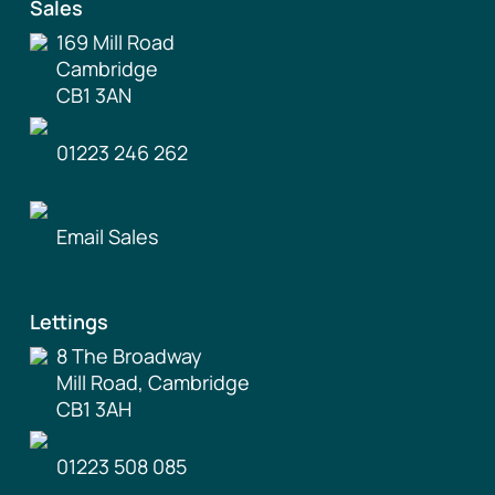
Sales
169 Mill Road
Cambridge
CB1 3AN
01223 246 262
Email Sales
Lettings
8 The Broadway
Mill Road, Cambridge
CB1 3AH
01223 508 085