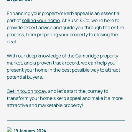
Enhancing your property’s kerb appeal is an essential
part of
selling your home
. At Bush & Co, we’re here to
provide expert advice and guide you through the entire
process, from preparing your property to closing the
deal.
With our deep knowledge of the
Cambridge property
market
, and a proven track record, we can help you
present your home in the best possible way to attract
potential buyers.
Get in touch today
, and let’s start the journey to
transform your home’s kerb appeal and make it a more
attractive and marketable property!
19 January 2024