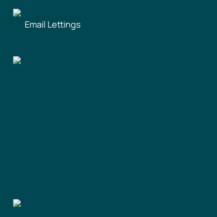
Email Lettings