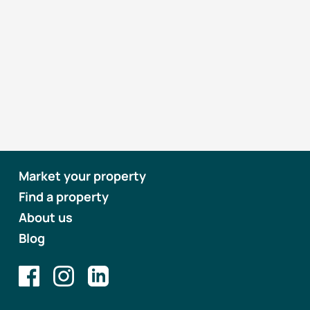
Market your property
Find a property
About us
Blog