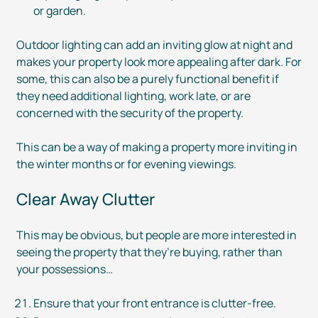
or garden.
Outdoor lighting can add an inviting glow at night and
makes your property look more appealing after dark. For
some, this can also be a purely functional benefit if
they need additional lighting, work late, or are
concerned with the security of the property.
This can be a way of making a property more inviting in
the winter months or for evening viewings.
Clear Away Clutter
This may be obvious, but people are more interested in
seeing the property that they’re buying, rather than
your possessions…
Ensure that your front entrance is
clutter-free
.