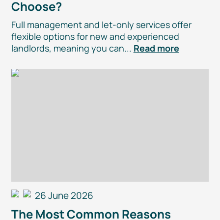
Choose?
Full management and
let-only
services offer
flexible options for new and experienced
landlords, meaning you can...
Read more
26 June 2026
The Most Common Reasons