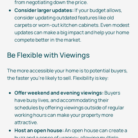
from negotiating down the price.
Consider larger updates:
If your budget allows,
consider updating outdated features like old
carpets or
worn-out
kitchen cabinets. Even modest
updates can make a big impact and help your home
compete better in the market.
Be Flexible with Viewings
The more accessible your home is to potential buyers,
the faster you’re likely to sell. Flexibility is key:
Offer weekend and evening viewings:
Buyers
have busy lives, and accommodating their
schedules by offering viewings outside of regular
working hours can make your property more
attractive.
Host an open house:
An open house can create a
buzz and a sense of urgency, allowing multiple