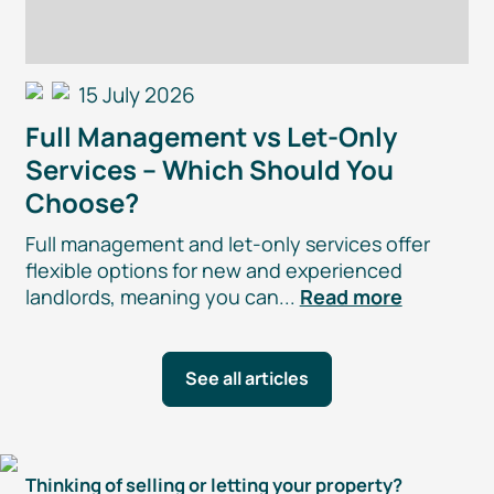
15 July 2026
Full Management vs
Let-Only
Services – Which Should You
Choose?
Full management and
let-only
services offer
flexible options for new and experienced
landlords, meaning you can...
Read more
See all articles
Thinking of selling or letting your property?