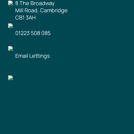
8 The Broadway
Mill Road, Cambridge
CB1 3AH
01223 508 085
Email Lettings