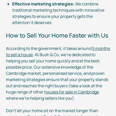
Effective marketing strategies:
We combine
traditional marketing techniques with innovative
strategies to ensure your property gets the
attention it deserves.
How to Sell Your Home Faster with Us
According to the government, it takes around
5 months
to sell a house
. At Bush & Co, we’re dedicated to
helping you sell your home quickly and at the best
possible price. Our extensive knowledge of the
Cambridge market, personalised service, and proven
marketing strategies ensure that your property stands
out and reaches the right buyers (take a look at the
huge range of other
houses for sale in Cambridge
where we’re helping sellers like you).
Don’t let your home sit on the market longer than