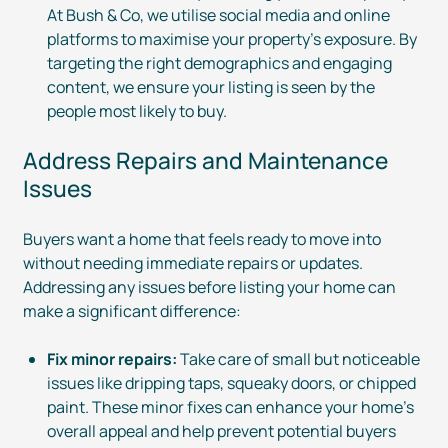
At Bush & Co, we utilise social media and online
platforms to maximise your property’s exposure. By
targeting the right demographics and engaging
content, we ensure your listing is seen by the
people most likely to buy.
Address Repairs and Maintenance
Issues
Buyers want a home that feels ready to move into
without needing immediate repairs or updates.
Addressing any issues before listing your home can
make a significant difference:
Fix minor repairs:
Take care of small but noticeable
issues like dripping taps, squeaky doors, or chipped
paint. These minor fixes can enhance your home’s
overall appeal and help prevent potential buyers