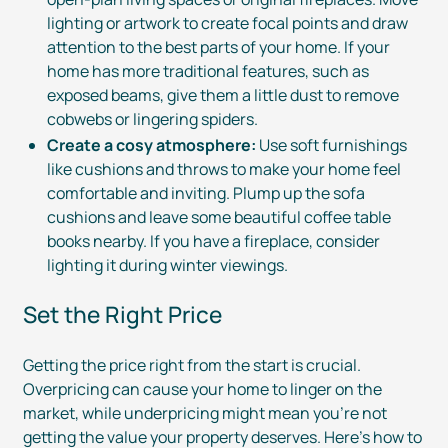
lighting or artwork to create focal points and draw
attention to the best parts of your home. If your
home has more traditional features, such as
exposed beams, give them a little dust to remove
cobwebs or lingering spiders.
Create a cosy atmosphere:
Use soft furnishings
like cushions and throws to make your home feel
comfortable and inviting. Plump up the sofa
cushions and leave some beautiful coffee table
books nearby. If you have a fireplace, consider
lighting it during winter viewings.
Set the Right Price
Getting the price right from the start is crucial.
Overpricing can cause your home to linger on the
market, while underpricing might mean you’re not
getting the value your property deserves. Here’s how to