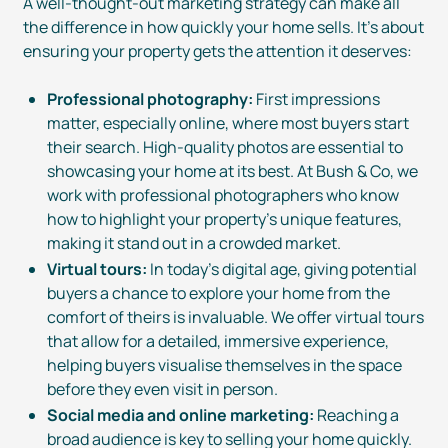
A
well-thought-out
marketing strategy can make all
the difference in how quickly your home sells. It’s about
ensuring your property gets the attention it deserves:
Professional photography:
First impressions
matter, especially online, where most buyers start
their search.
High-quality
photos are essential to
showcasing your home at its best. At Bush & Co, we
work with professional photographers who know
how to highlight your property’s unique features,
making it stand out in a crowded market.
Virtual tours:
In today’s digital age, giving potential
buyers a chance to explore your home from the
comfort of theirs is invaluable. We offer virtual tours
that allow for a detailed, immersive experience,
helping buyers visualise themselves in the space
before they even visit in person.
Social media and online marketing:
Reaching a
broad audience is key to selling your home quickly.