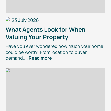
23 July 2026
What Agents Look for When
Valuing Your Property
Have you ever wondered how much your home
could be worth? From location to buyer
demand,...
Read more