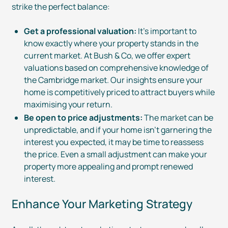
strike the perfect balance:
Get a professional valuation:
It’s important to
know exactly where your property stands in the
current market. At Bush & Co, we offer expert
valuations based on comprehensive knowledge of
the Cambridge market. Our insights ensure your
home is competitively priced to attract buyers while
maximising your return.
Be open to price adjustments:
The market can be
unpredictable, and if your home isn’t garnering the
interest you expected, it may be time to reassess
the price. Even a small adjustment can make your
property more appealing and prompt renewed
interest.
Enhance Your Marketing Strategy