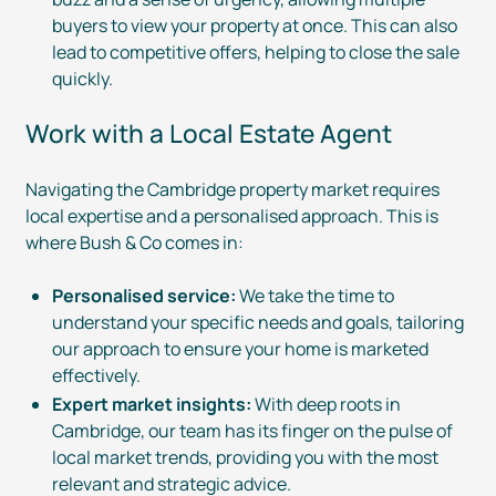
buyers to view your property at once. This can also
lead to competitive offers, helping to close the sale
quickly.
Work with a Local Estate Agent
Navigating the Cambridge property market requires
local expertise and a personalised approach. This is
where Bush & Co comes in:
Personalised service:
We take the time to
understand your specific needs and goals, tailoring
our approach to ensure your home is marketed
effectively.
Expert market insights:
With deep roots in
Cambridge, our team has its finger on the pulse of
local market trends, providing you with the most
relevant and strategic advice.