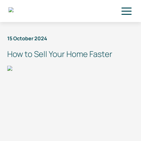
Skip to main content
15 October 2024
How to Sell Your Home Faster