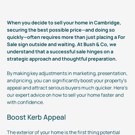
When you decide to sell your home in Cambridge,
securing the best possible price—and doing so
quickly—often requires more than just placing a For
Sale sign outside and waiting. At Bush & Co, we
understand that a successful sale hinges on a
strategic approach and thoughtful preparation.
By making key adjustments in marketing, presentation,
and pricing, you can significantly boost your property’s
appeal and attract serious buyers much quicker. Here’s
our expert advice on how to sell your home faster and
with confidence.
Boost Kerb Appeal
The exterior of your home is the first thing potential