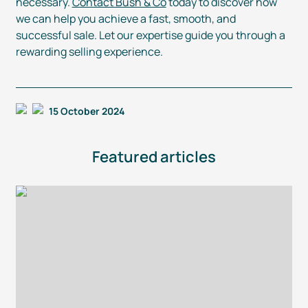
necessary.
Contact Bush & Co
today to discover how
we can help you achieve a fast, smooth, and
successful sale. Let our expertise guide you through a
rewarding selling experience.
15 October 2024
Featured articles