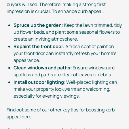
buyers will see. Therefore, making a strong first
impression is crucial. To enhance curb appeal:
Spruce up the garden:
Keep the lawn trimmed, tidy
up flower beds, and plant some seasonal flowers to
create an inviting atmosphere.
Repaint the front door:
A fresh coat of paint on
your front door can instantly refresh your home’s
appearance.
Clean windows and paths:
Ensure windows are
spotless and paths are clear of leaves or debris.
Install outdoor lighting:
Well-placed
lighting can
make your property look warm and welcoming,
especially for evening viewings.
Find out some of our other
key tips for boosting kerb
appeal here
.