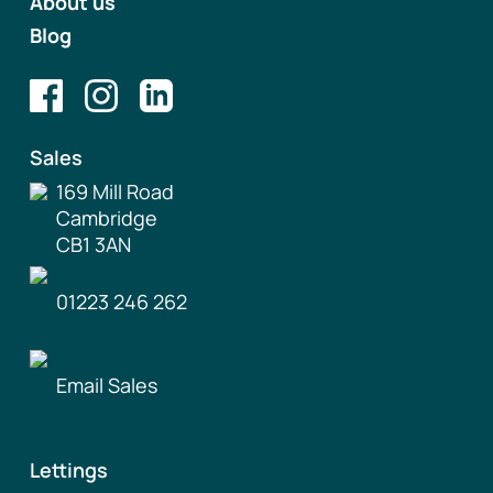
About us
Blog
Sales
169 Mill Road
Cambridge
CB1 3AN
01223 246 262
Email Sales
Lettings