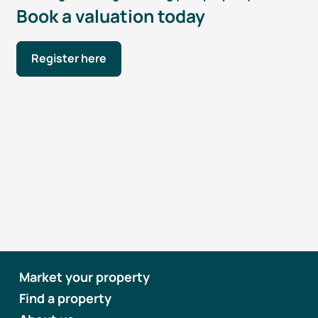
Book a valuation today
Register here
Market your property
Find a property