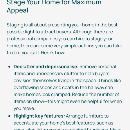
Stage Your Home for Maximum
Appeal
Staging is all about presenting your home in the best
possible light to attract buyers. Although there are
professional companies you can hire to stage your
home, there are some very simple actions you can take
to do it yourself. Here’s how:
Declutter and depersonalise:
Remove personal
items and unnecessary clutter to help buyers
envision themselves living in the space. Things like
overflowing shoes and coats in the hallway can
make homes look cramped. Reduce the number of
items on show—this might even be helpful for when
you move.
Highlight key features:
Arrange furniture to
accentuate your home’s best features, such as
open-plan
living spaces or original fireplaces. Move