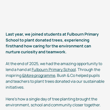
Last year, we joined students at Fulbourn Primary
School to plant donated trees, experiencing
firsthand how caring for the environment can
nurture curiosity and teamwork.
At the end of 2025, we had the amazing opportunity to
lend a hand at
Fulbourn Primary School
. Through the
inspiring
&More programme
, Bush & Co helped pupils
and teachers to plant trees donated via our sustainable
initiatives.
Here’s how a single day of tree planting brought the
environment, school and community closer together.