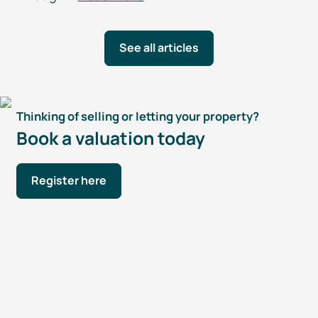
See all articles
Thinking of selling or letting your property?
Book a valuation today
Register here