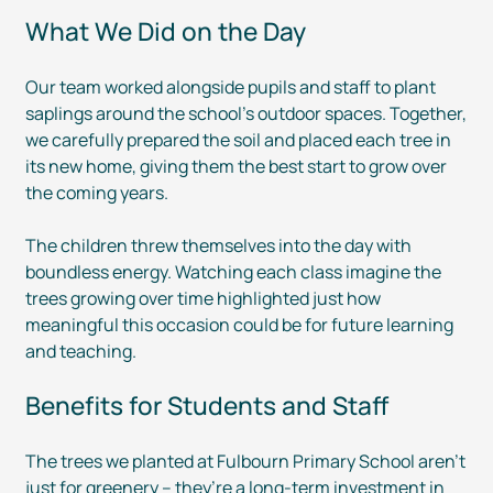
What We Did on the Day
Our team worked alongside pupils and staff to plant
saplings around the school’s outdoor spaces. Together,
we carefully prepared the soil and placed each tree in
its new home, giving them the best start to grow over
the coming years.
The children threw themselves into the day with
boundless energy. Watching each class imagine the
trees growing over time highlighted just how
meaningful this occasion could be for future learning
and teaching.
Benefits for Students and Staff
The trees we planted at Fulbourn Primary School aren’t
just for greenery – they’re a
long-term
investment in