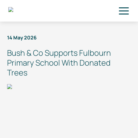
Skip to main content
14 May 2026
Bush & Co Supports Fulbourn
Primary School With Donated
Trees