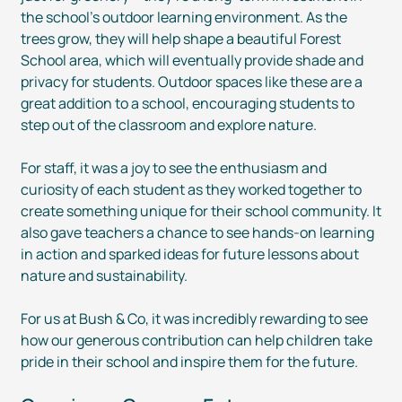
the school’s outdoor learning environment. As the
trees grow, they will help shape a beautiful Forest
School area, which will eventually provide shade and
privacy for students. Outdoor spaces like these are a
great addition to a school, encouraging students to
step out of the classroom and explore nature.
For staff, it was a joy to see the enthusiasm and
curiosity of each student as they worked together to
create something unique for their school community. It
also gave teachers a chance to see
hands-on
learning
in action and sparked ideas for future lessons about
nature and sustainability.
For us at Bush & Co, it was incredibly rewarding to see
how our generous contribution can help children take
pride in their school and inspire them for the future.