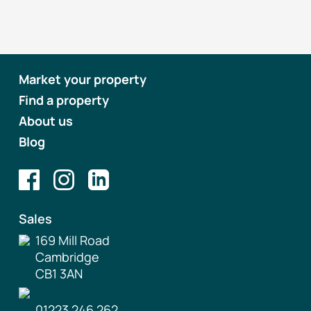
Market your property
Find a property
About us
Blog
Sales
169 Mill Road
Cambridge
CB1 3AN
01223 246 262