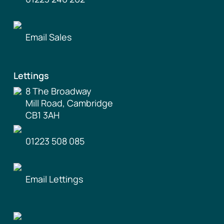
Email Sales
Lettings
8 The Broadway
Mill Road, Cambridge
CB1 3AH
01223 508 085
Email Lettings