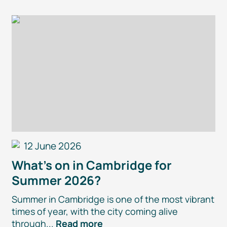
12 June 2026
What’s on in Cambridge for
Summer 2026?
Summer in Cambridge is one of the most vibrant
times of year, with the city coming alive
through...
Read more