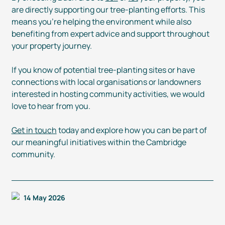
are directly supporting our
tree-planting
efforts. This
means you’re helping the environment while also
benefiting from expert advice and support throughout
your property journey.
If you know of potential
tree-planting
sites or have
connections with local organisations or landowners
interested in hosting community activities, we would
love to hear from you.
Get in touch
today and explore how you can be part of
our meaningful initiatives within the Cambridge
community.
14 May 2026