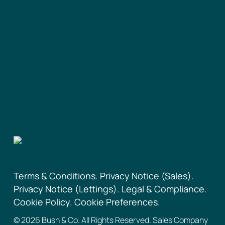
Terms & Conditions.
Privacy Notice (Sales).
Privacy Notice (Lettings).
Legal & Compliance.
Cookie Policy.
Cookie Preferences.
©
2026
Bush & Co. All Rights Reserved. Sales Company