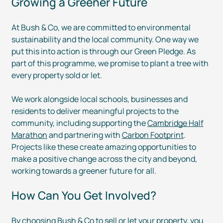
Growing a Greener Future
At Bush & Co, we are committed to environmental
sustainability and the local community. One way we
put this into action is through our Green Pledge. As
part of this programme, we promise to plant a tree with
every property sold or let.
We work alongside local schools, businesses and
residents to deliver meaningful projects to the
community, including supporting the
Cambridge Half
Marathon
and partnering with
Carbon Footprint
.
Projects like these create amazing opportunities to
make a positive change across the city and beyond,
working towards a greener future for all.
How Can You Get Involved?
By choosing Bush & Co to
sell
or
let
your property, you