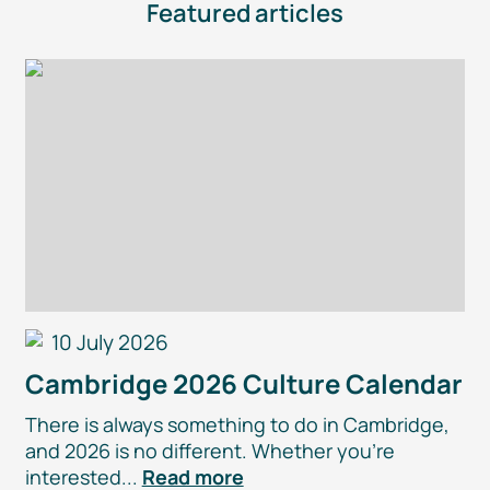
Featured articles
10 July 2026
Cambridge 2026 Culture Calendar
There is always something to do in Cambridge,
and 2026 is no different. Whether you’re
interested...
Read more