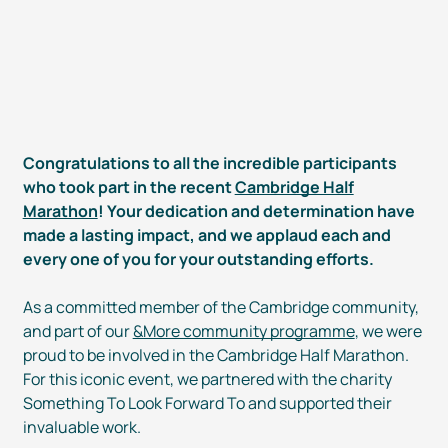
Congratulations to all the incredible participants
who took part in the recent
Cambridge Half
Marathon
! Your dedication and determination have
made a lasting impact, and we applaud each and
every one of you for your outstanding efforts.
As a committed member of the Cambridge community,
and part of our
&More community programme
, we were
proud to be involved in the Cambridge Half Marathon.
For this iconic event, we partnered with the charity
Something To Look Forward To and supported their
invaluable work.