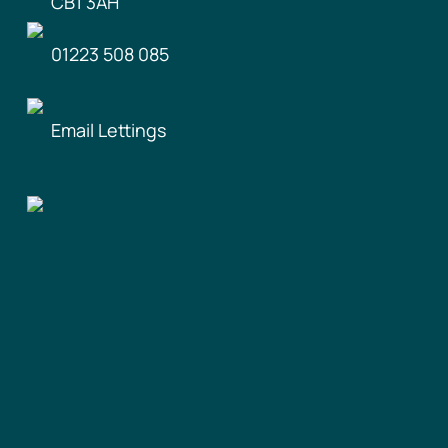
CB1 3AH
01223 508 085
Email Lettings