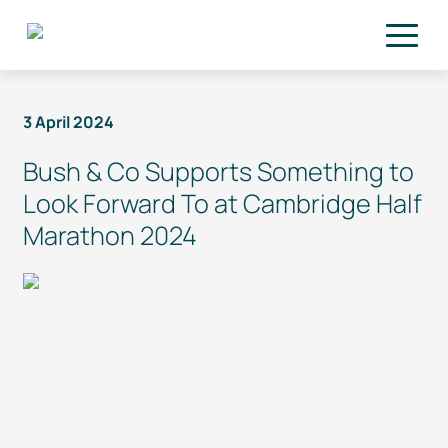
Skip to main content
3 April 2024
Bush & Co Supports Something to
Look Forward To at Cambridge Half
Marathon 2024