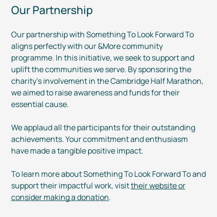
Our Partnership
Our partnership with Something To Look Forward To
aligns perfectly with our &More community
programme. In this initiative, we seek to support and
uplift the communities we serve. By sponsoring the
charity’s involvement in the Cambridge Half Marathon,
we aimed to raise awareness and funds for their
essential cause.
We applaud all the participants for their outstanding
achievements. Your commitment and enthusiasm
have made a tangible positive impact.
To learn more about Something To Look Forward To and
support their impactful work, visit
their website or
consider making a donation
.