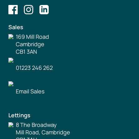
Sales
169 Mill Road
Cambridge
CB1 3AN
01223 246 262
Email Sales
Lettings
8 The Broadway
Mill Road, Cambridge