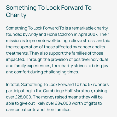
Something To Look Forward To
Charity
Something To Look Forward To is a remarkable charity
founded by Andy and Fiona Coldron in April 2007. Their
mission is to promote
well-being
, relieve stress, and aid
the recuperation of those affected by cancer and its
treatments. They also support the families of those
impacted. Through the provision of positive individual
and family experiences, the charity strives to bring joy
and comfort during challenging times.
In total, Something To Look Forward To had 57 runners
participating in the Cambridge Half Marathon, raising
over £28,000. The money raised means they will be
able to give out likely over £84,000 worth of gifts to
cancer patients and their families.