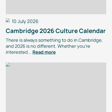
10 July 2026
Cambridge 2026 Culture Calendar
There is always something to do in Cambridge,
and 2026 is no different. Whether you’re
interested...
Read more