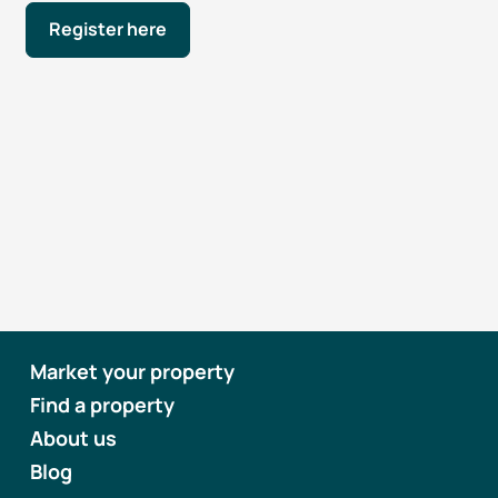
Register here
Market your property
Find a property
About us
Blog