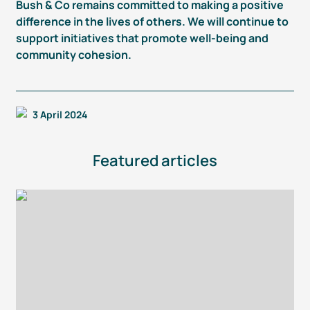
Bush & Co remains committed to making a positive
difference in the lives of others. We will continue to
support initiatives that promote
well-being
and
community cohesion.
3 April 2024
Featured articles