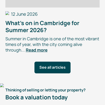
12 June 2026
What’s on in Cambridge for
Summer 2026?
Summer in Cambridge is one of the most vibrant
times of year, with the city coming alive
through...
Read more
See all articles
Thinking of selling or letting your property?
Book a valuation today