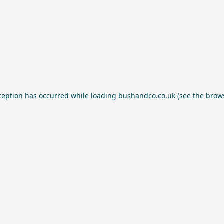
ception has occurred while loading
bushandco.co.uk
(see the
brow