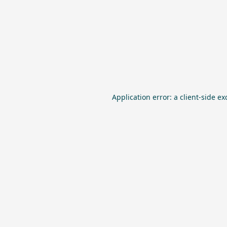
Application error: a
client
-side ex