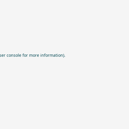
ser console
for more information).