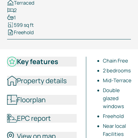
Terraced
2
1
599 sq ft
Freehold
Key features
Chain Free
2 bedrooms
Property details
Mid-Terrace
Double
glazed
Floorplan
windows
Freehold
EPC report
Near local
Facilities
View on map