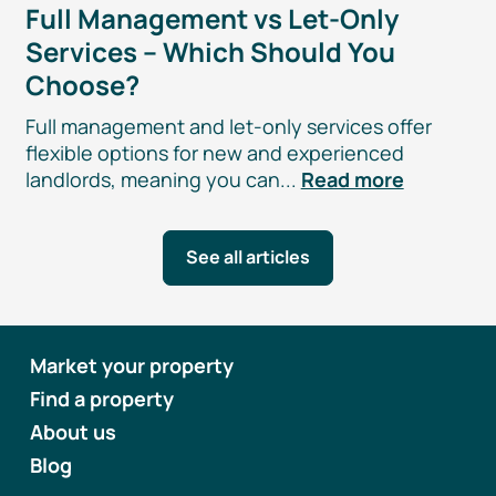
Full Management vs
Let-Only
Services – Which Should You
Choose?
Full management and
let-only
services offer
flexible options for new and experienced
landlords, meaning you can...
Read more
See all articles
Market your property
Find a property
About us
Blog