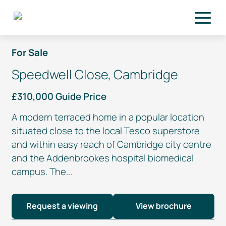
Skip to main content
For Sale
Speedwell Close, Cambridge
£310,000 Guide Price
A modern terraced home in a popular location
situated close to the local Tesco superstore
and within easy reach of Cambridge city centre
and the Addenbrookes hospital biomedical
campus. The...
Request a viewing
View brochure