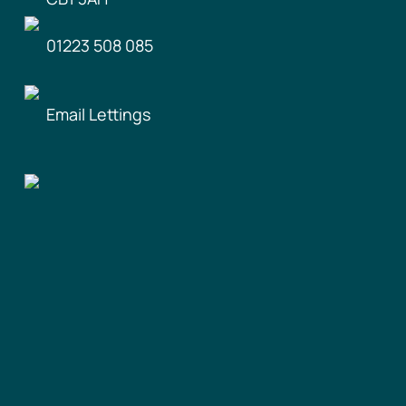
01223 508 085
Email Lettings