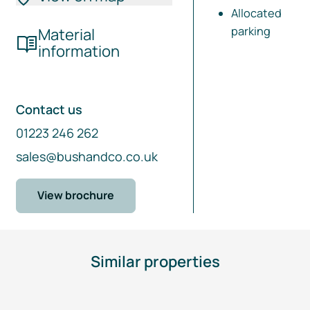
Allocated
parking
Material
information
Contact us
01223 246 262
sales@bushandco.co.uk
View brochure
Similar properties