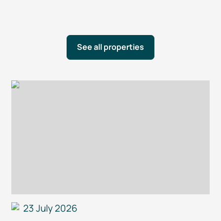
See all properties
23 July 2026