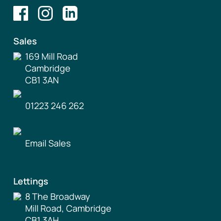
Sales
169 Mill Road
Cambridge
CB1 3AN
01223 246 262
Email Sales
Lettings
8 The Broadway
Mill Road, Cambridge
CB1 3AH