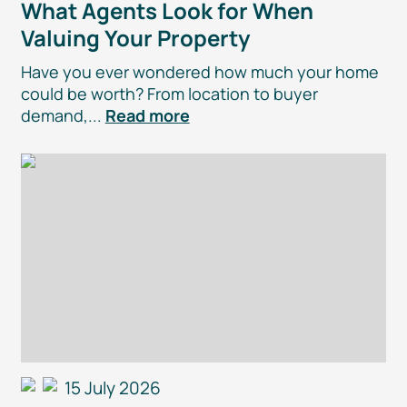
What Agents Look for When
Valuing Your Property
Have you ever wondered how much your home
could be worth? From location to buyer
demand,...
Read more
15 July 2026