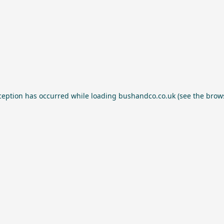
ception has occurred while loading
bushandco.co.uk
(see the
brow