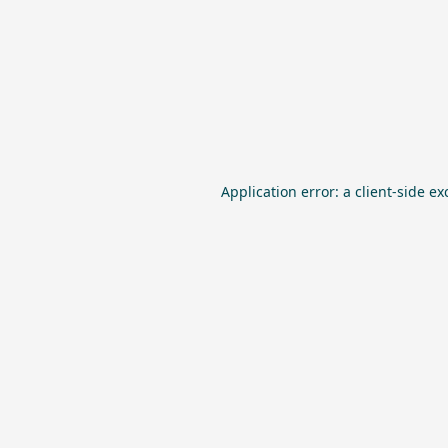
Application error: a
client
-side ex