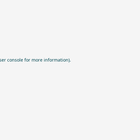
ser console
for more information).