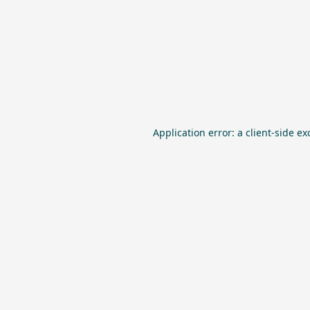
Application error: a
client
-side ex