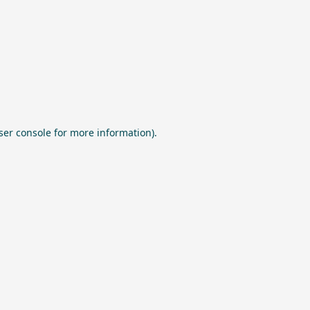
ser console
for more information).