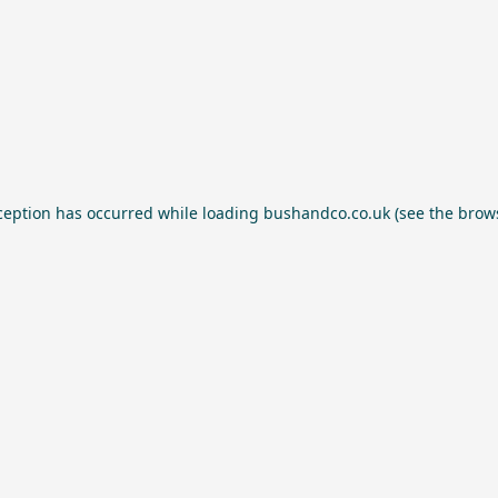
ception has occurred while loading
bushandco.co.uk
(see the
brow