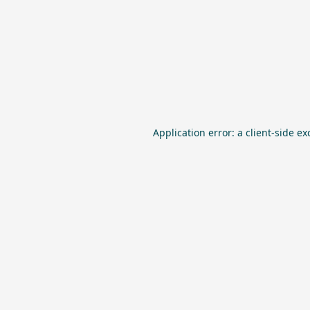
Application error: a
client
-side ex