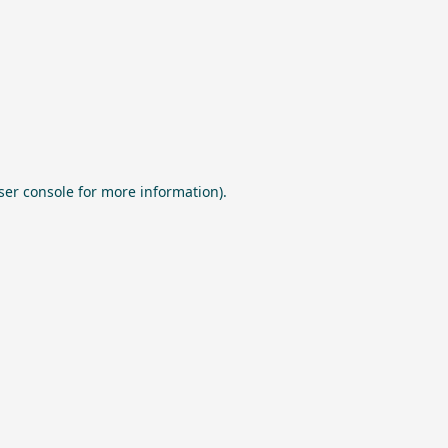
ser console
for more information).