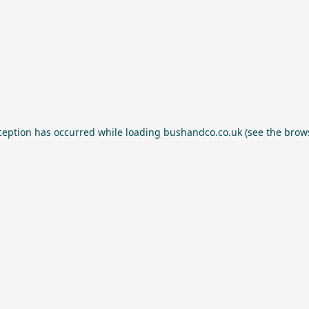
ception has occurred while loading
bushandco.co.uk
(see the
brow