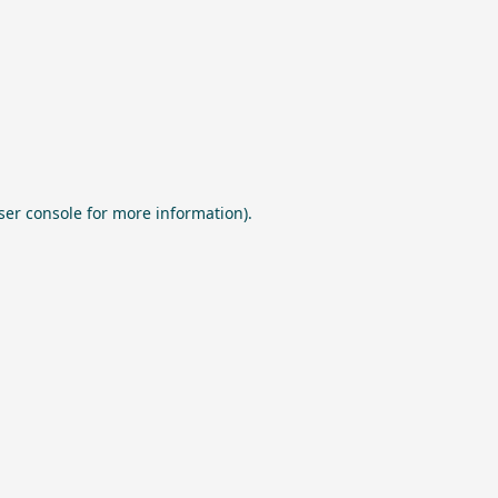
ser console
for more information).