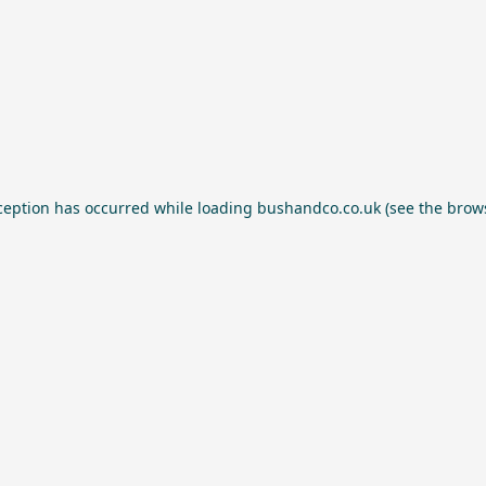
ception has occurred while loading
bushandco.co.uk
(see the
brow