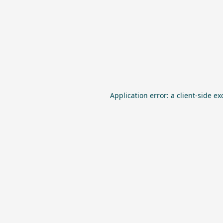
Application error: a
client
-side ex