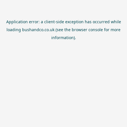
Application error: a
client
-side exception has occurred while
loading
bushandco.co.uk
(see the
browser console
for more
information).