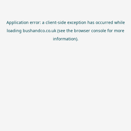
Application error: a
client
-side exception has occurred while
loading
bushandco.co.uk
(see the
browser console
for more
information).