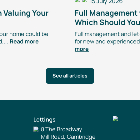
15 July 2026
 Valuing Your
Full Management
Which Should Yo
our home could be
Full management and
let
,...
Read more
for new and experienced 
more
See all articles
Lettings
8 The Broadway
Mill Road, Cambridge