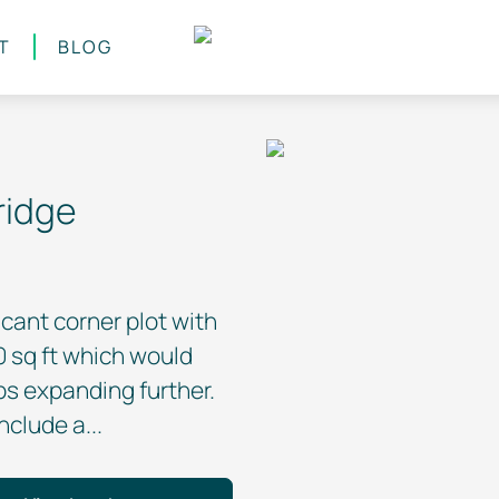
T
BLOG
ridge
cant corner plot with
sq ft which would
ps expanding further.
clude a...