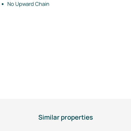
No Upward Chain
Similar properties