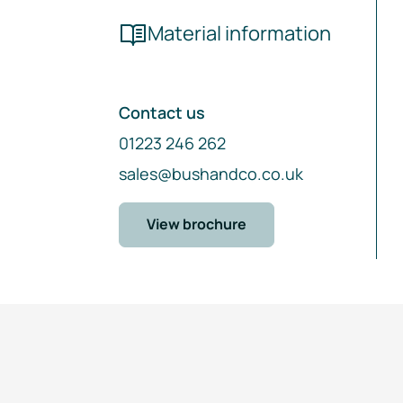
Material information
Contact us
01223 246 262
sales@bushandco.co.uk
View brochure