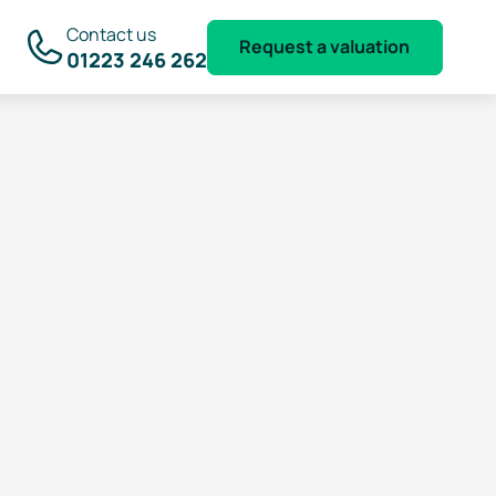
Contact us
Request a valuation
01223 246 262