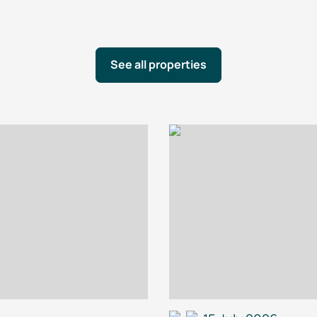
See all properties