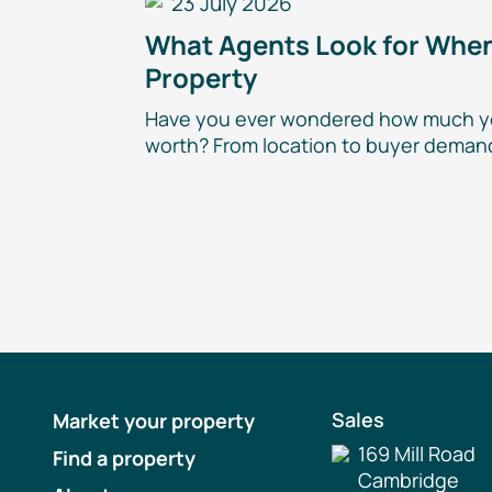
23 July 2026
What Agents Look for When
Property
Have you ever wondered how much y
worth? From location to buyer demand
Sales
Market your property
169 Mill Road
Find a property
Cambridge