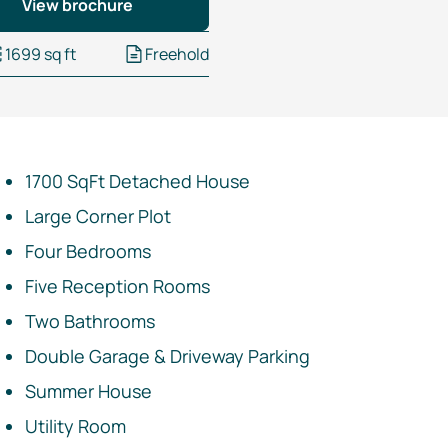
View brochure
1699 sq ft
Freehold
1700 SqFt Detached House
Large Corner Plot
Four Bedrooms
Five Reception Rooms
Two Bathrooms
Double Garage & Driveway Parking
Summer House
Utility Room