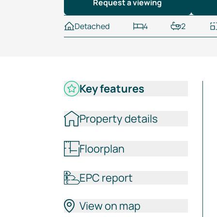
Request a viewing
Detached
4
2
Key features
Property details
Floorplan
EPC report
View on map