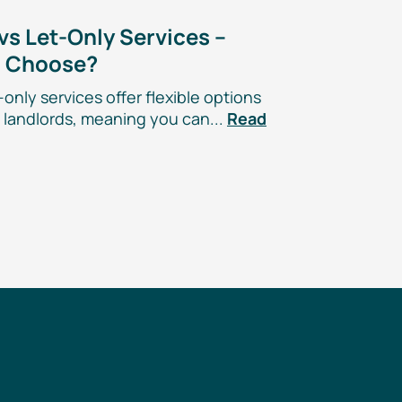
 vs
Let-Only
Services –
u Choose?
-only
services offer flexible options
landlords, meaning you can...
Read