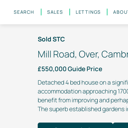
SEARCH
SALES
LETTINGS
ABOU
Skip to main content
Sold STC
Mill Road, Over, Camb
£550,000 Guide Price
Detached 4 bed house on a signifi
accommodation approaching 1700 
benefit from improving and perha
The superb established gardens in