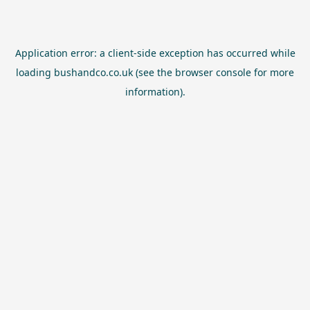
Application error: a
client
-side exception has occurred while
loading
bushandco.co.uk
(see the
browser console
for more
information).