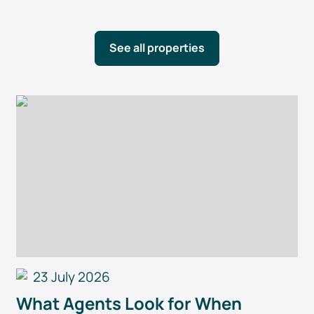
See all properties
23 July 2026
What Agents Look for When