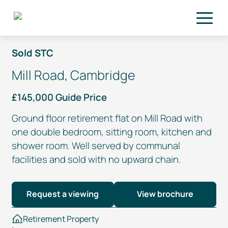
Skip to main content
Sold STC
Mill Road, Cambridge
£145,000 Guide Price
Ground floor retirement flat on Mill Road with
one double bedroom, sitting room, kitchen and
shower room. Well served by communal
facilities and sold with no upward chain.
Request a viewing
View brochure
Retirement Property