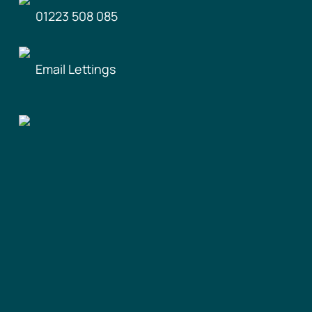
01223 508 085
Email Lettings