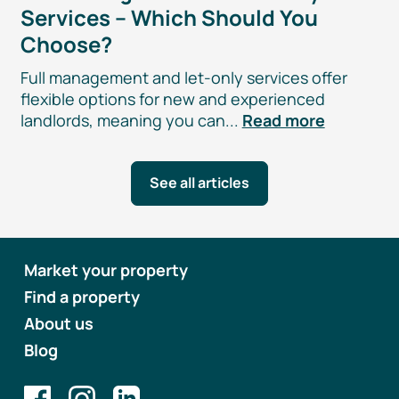
Services – Which Should You
Choose?
Full management and
let-only
services offer
flexible options for new and experienced
landlords, meaning you can...
Read more
See all articles
Market your property
Find a property
About us
Blog