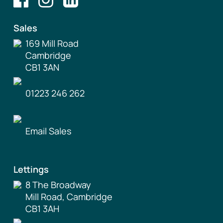
Sales
169 Mill Road
Cambridge
CB1 3AN
01223 246 262
Email Sales
Lettings
8 The Broadway
Mill Road, Cambridge
CB1 3AH