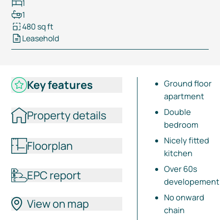
1
1
480 sq ft
Leasehold
Key features
Ground floor
apartment
Double
Property details
bedroom
Nicely fitted
Floorplan
kitchen
Over 60s
EPC report
developement
No onward
View on map
chain