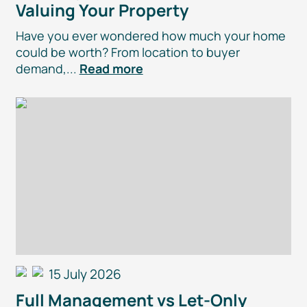
Valuing Your Property
Have you ever wondered how much your home
could be worth? From location to buyer
demand,...
Read more
15 July 2026
Full Management vs
Let-Only