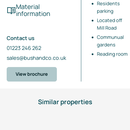
Residents
Material
parking
information
Located off
Mill Road
Communual
Contact us
gardens
01223 246 262
Reading room
sales@bushandco.co.uk
View brochure
Similar properties