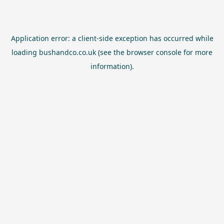
Application error: a
client
-side exception has occurred while
loading
bushandco.co.uk
(see the
browser console
for more
information).