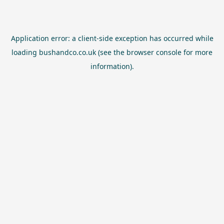
Application error: a
client
-side exception has occurred while
loading
bushandco.co.uk
(see the
browser console
for more
information).