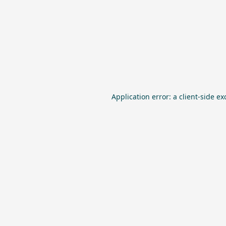
Application error: a
client
-side ex