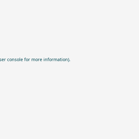
ser console
for more information).