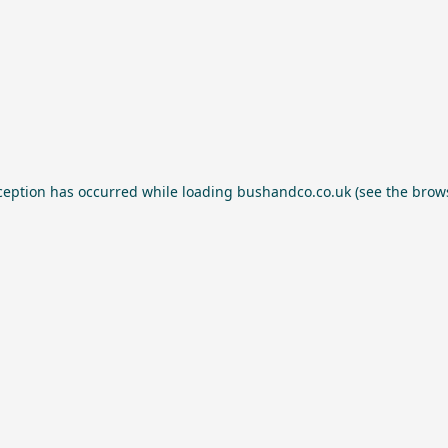
ception has occurred while loading
bushandco.co.uk
(see the
brow