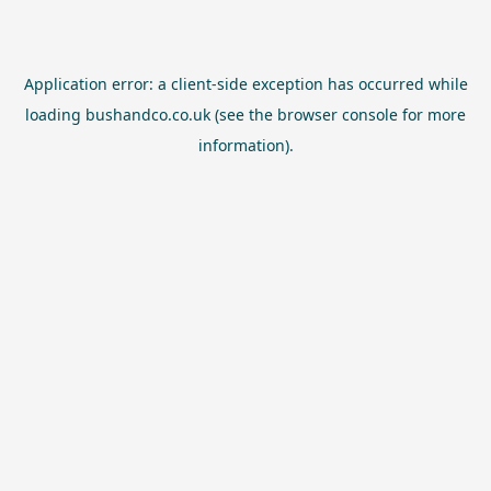
Application error: a
client
-side exception has occurred while
loading
bushandco.co.uk
(see the
browser console
for more
information).