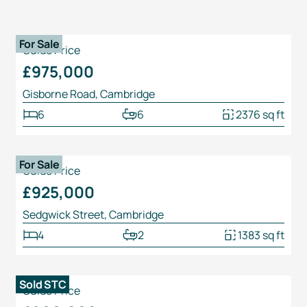
1
/
25
For Sale
Guide Price
£975,000
Gisborne Road, Cambridge
6
6
2376 sq ft
1
/
31
For Sale
Guide Price
£925,000
Sedgwick Street, Cambridge
4
2
1383 sq ft
1
/
22
Sold STC
Guide Price