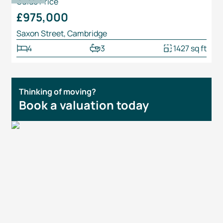
Guide Price
£975,000
Saxon Street, Cambridge
4
3
1427 sq ft
Thinking of moving?
Book a valuation today