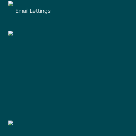
Email Lettings