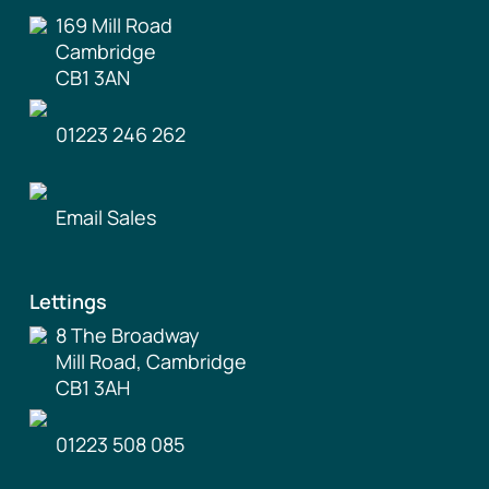
169 Mill Road
Cambridge
CB1 3AN
01223 246 262
Email Sales
Lettings
8 The Broadway
Mill Road, Cambridge
CB1 3AH
01223 508 085