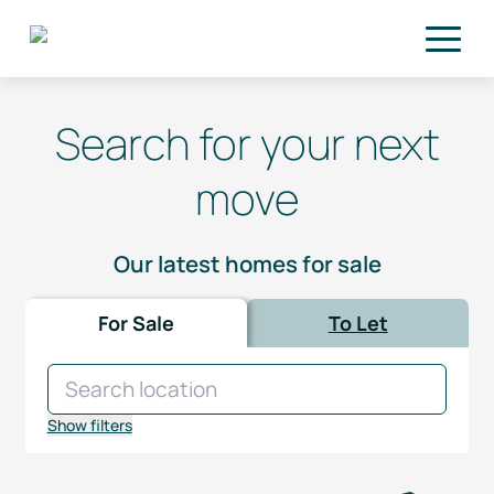
Skip to main content
Search for your next
move
Our latest homes for sale
For Sale
To Let
Show filters