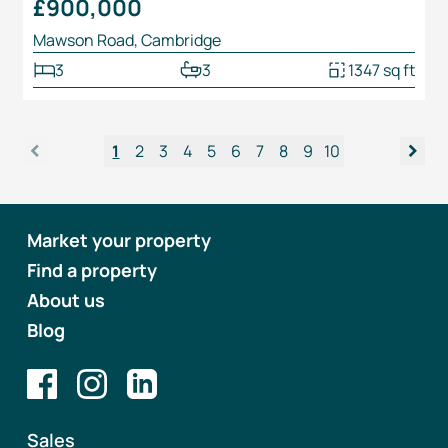
£900,000
Mawson Road, Cambridge
3
3
1347 sq ft
<
>
1
2
3
4
5
6
7
8
9
10
Market your property
Find a property
About us
Blog
Sales