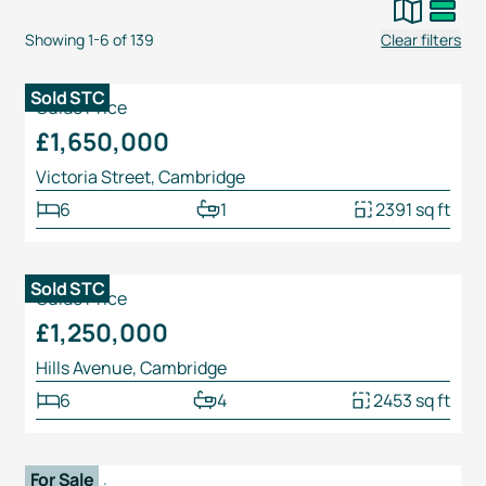
Showing
1
-
6
of
139
Clear filters
1
/
22
Sold STC
Guide Price
£1,650,000
Victoria Street, Cambridge
6
1
2391 sq ft
1
/
28
Sold STC
Guide Price
£1,250,000
Hills Avenue, Cambridge
6
4
2453 sq ft
1
/
24
For Sale