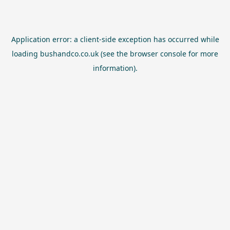
Application error: a
client
-side exception has occurred while
loading
bushandco.co.uk
(see the
browser console
for more
information).