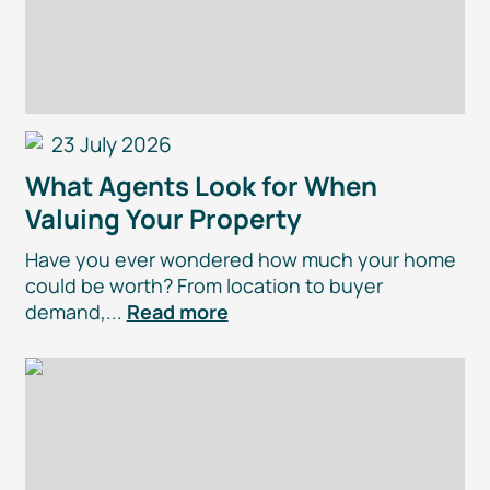
23 July 2026
What Agents Look for When
Valuing Your Property
Have you ever wondered how much your home
could be worth? From location to buyer
demand,...
Read more