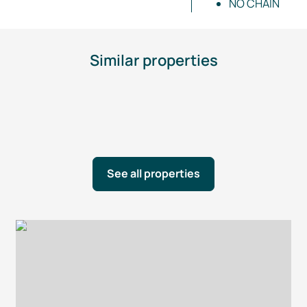
NO CHAIN
Similar properties
See all properties