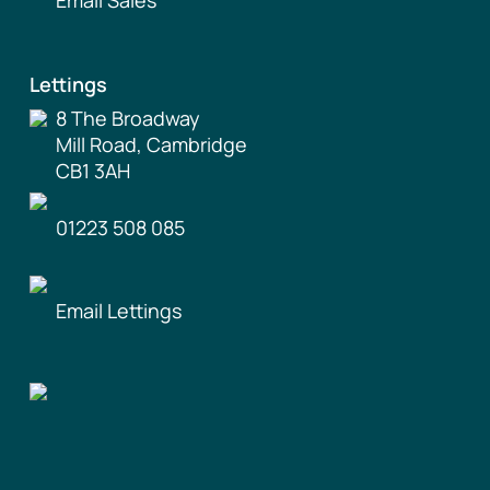
Lettings
8 The Broadway
Mill Road, Cambridge
CB1 3AH
01223 508 085
Email Lettings