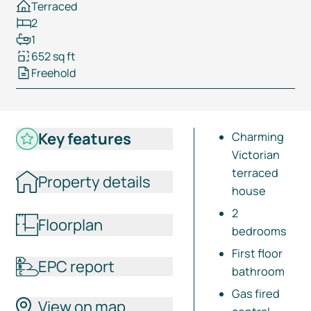
Terraced
2
1
652 sq ft
Freehold
Key features
Charming
Victorian
terraced
Property details
house
2
Floorplan
bedrooms
First floor
EPC report
bathroom
Gas fired
View on map