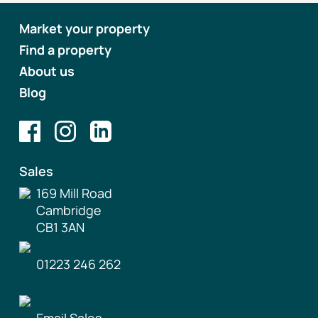
Market your property
Find a property
About us
Blog
Sales
169 Mill Road
Cambridge
CB1 3AN
01223 246 262
Email Sales