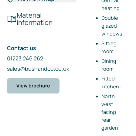
central
heating
Material
Double
information
glazed
windows
Sitting
Contact us
room
01223 246 262
Dining
sales@bushandco.co.uk
room
Fitted
View brochure
kitchen
North
west
facing
rear
garden