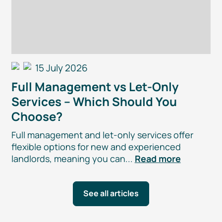
15 July 2026
Full Management vs
Let-Only
Services – Which Should You
Choose?
Full management and
let-only
services offer
flexible options for new and experienced
landlords, meaning you can...
Read more
See all articles