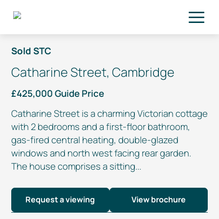
Skip to main content
Sold STC
Catharine Street, Cambridge
£425,000 Guide Price
Catharine Street is a charming Victorian cottage
with 2 bedrooms and a
first-floor
bathroom,
gas-fired
central heating,
double-glazed
windows and north west facing rear garden.
The house comprises a sitting...
Request a viewing
View brochure