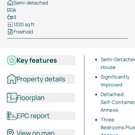
Semi-detached
4
3
1320 sq ft
Freehold
Key features
Semi-Detache
House
Significantly
Property details
Improved
Detached
Floorplan
Self-Containe
Annexe
EPC report
Three
Bedrooms Plu
View on map