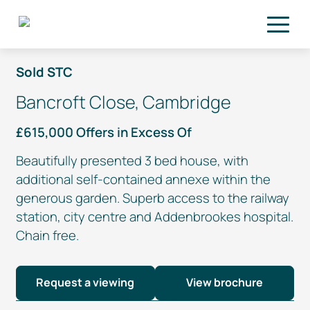
Skip to main content
Sold STC
Bancroft Close, Cambridge
£615,000 Offers in Excess Of
Beautifully presented 3 bed house, with
additional
self-contained
annexe within the
generous garden. Superb access to the railway
station, city centre and Addenbrookes hospital.
Chain free.
Request a viewing
View brochure