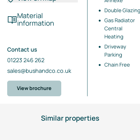
Annexe
Double Glazin
Material
Gas Radiator
information
Central
Heating
Driveway
Contact us
Parking
01223 246 262
Chain Free
sales@bushandco.co.uk
View brochure
Similar properties