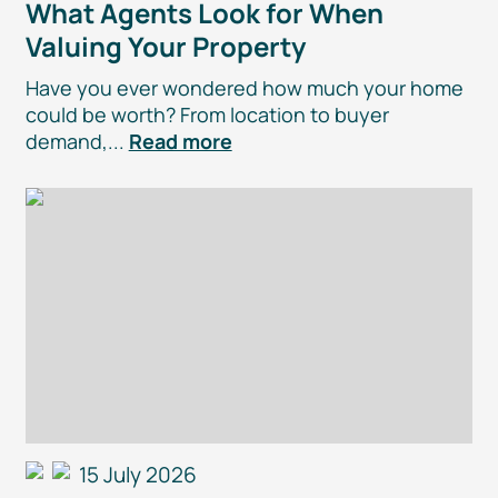
What Agents Look for When
Valuing Your Property
Have you ever wondered how much your home
could be worth? From location to buyer
demand,...
Read more
15 July 2026