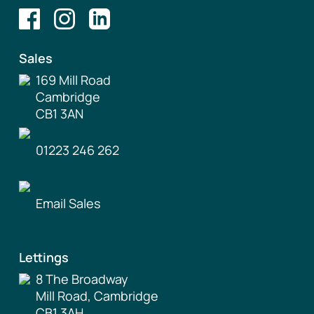
Sales
169 Mill Road
Cambridge
CB1 3AN
01223 246 262
Email Sales
Lettings
8 The Broadway
Mill Road, Cambridge
CB1 3AH