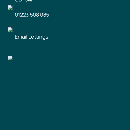
01223 508 085
Email Lettings