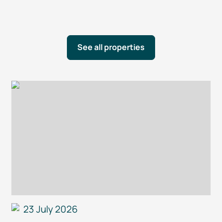
See all properties
23 July 2026