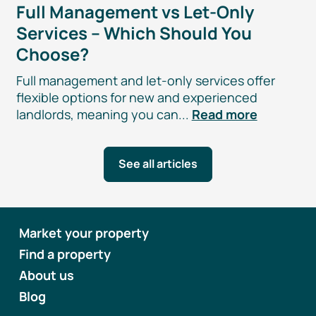
Full Management vs
Let-Only
Services – Which Should You
Choose?
Full management and
let-only
services offer
flexible options for new and experienced
landlords, meaning you can...
Read more
See all articles
Market your property
Find a property
About us
Blog