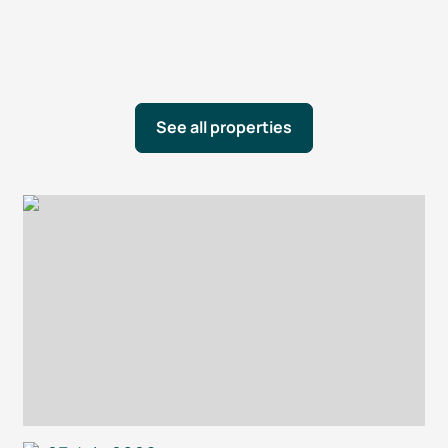
See all properties