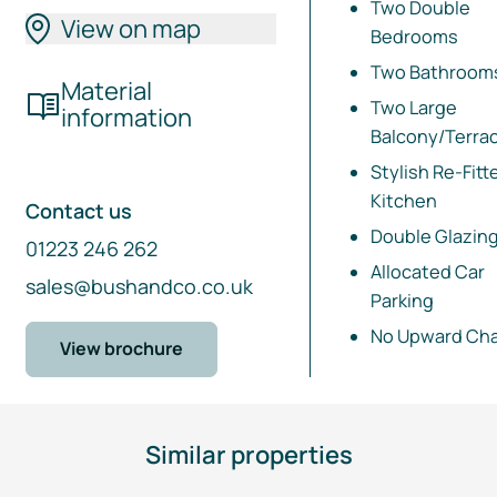
Two Double
View on map
Bedrooms
Two Bathroom
Material
Two Large
information
Balcony/Terra
Stylish
Re-Fitt
Kitchen
Contact us
Double Glazin
01223 246 262
Allocated Car
sales@bushandco.co.uk
Parking
No Upward Cha
View brochure
Similar properties