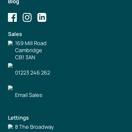
Blog
Sales
169 Mill Road
Cambridge
CB1 3AN
01223 246 262
Email Sales
Lettings
8 The Broadway