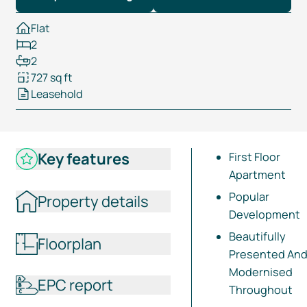
Flat
2
2
727 sq ft
Leasehold
Key features
First Floor
Apartment
Popular
Property details
Development
Beautifully
Floorplan
Presented An
Modernised
EPC report
Throughout