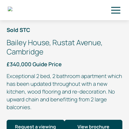
Skip to main content
Sold STC
Bailey House, Rustat Avenue,
Cambridge
£340,000 Guide Price
Exceptional 2 bed, 2 bathroom apartment which
has been updated throughout with a new
kitchen, wood flooring and
re-decoration
. No
upward chain and benefitting from 2 large
balconies.
Request a viewing
View brochure