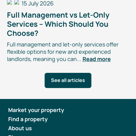
15 July 2026
Full Management vs
Let-Only
Services – Which Should You
Choose?
Full management and
let-only
services offer
flexible options for new and experienced
landlords, meaning you can...
Read more
See all articles
Market your property
Find a property
About us