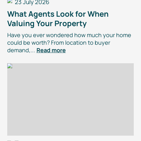
23 July 2026
What Agents Look for When
Valuing Your Property
Have you ever wondered how much your home
could be worth? From location to buyer
demand,...
Read more