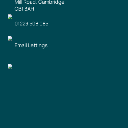
Mill Road, Cambridge
CB1 3AH
01223 508 085
Email Lettings