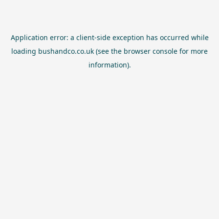
Application error: a
client
-side exception has occurred while
loading
bushandco.co.uk
(see the
browser console
for more
information).