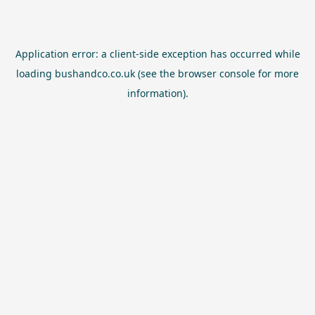
Application error: a
client
-side exception has occurred while
loading
bushandco.co.uk
(see the
browser console
for more
information).