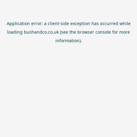
Application error: a
client
-side exception has occurred while
loading
bushandco.co.uk
(see the
browser console
for more
information).