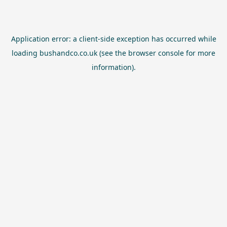
Application error: a
client
-side exception has occurred while
loading
bushandco.co.uk
(see the
browser console
for more
information).