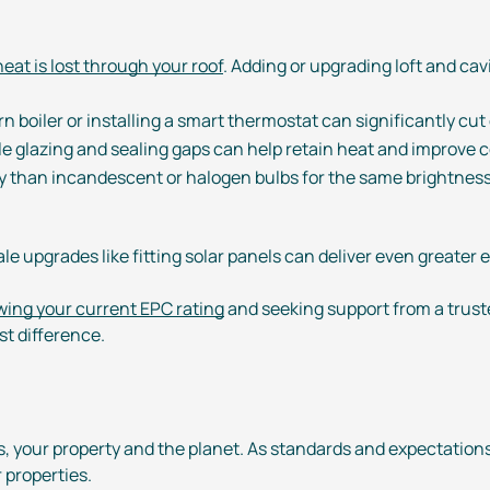
eat is lost through your roof
. Adding or upgrading loft and cav
n boiler or installing a smart thermostat can significantly cu
le glazing and sealing gaps can help retain heat and improve 
ity than incandescent or halogen bulbs for the same brightness, 
ale
upgrades like fitting solar panels can deliver even greater
ing your current EPC rating
and seeking support from a trust
t difference.
s, your property and the planet. As standards and expectation
 properties.