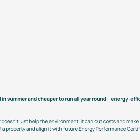
l in summer and cheaper to run all year round –
energy-effi
t
doesn’t just help the environment, it can cut costs and make
 a property and align it with
future Energy Performance Certi