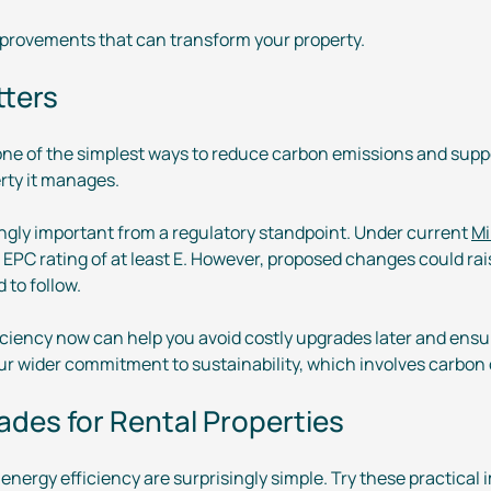
provements that can transform your property.
tters
 one of the simplest ways to reduce carbon emissions and suppo
rty it manages.
ingly important from a regulatory standpoint. Under current
Mi
n EPC rating of at least E. However, proposed changes could ra
 to follow.
ficiency now can help you avoid costly upgrades later and ens
 our wider commitment to sustainability, which involves carbon
des for Rental Properties
 energy efficiency are surprisingly simple. Try these practic