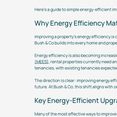
Here’s a guide to simple
energy-efficient
im
Why Energy Efficiency Ma
Improving a property’s energy efficiency is
Bush & Co builds into every home and prope
Energy efficiency is also becoming increas
(MEES)
, rental properties currently need a
tenancies, with existing tenancies expected
The direction is clear: improving energy ef
future. At Bush & Co, this shift aligns with
Key
Energy-Efficient
Upgra
Many of the most effective ways to improve