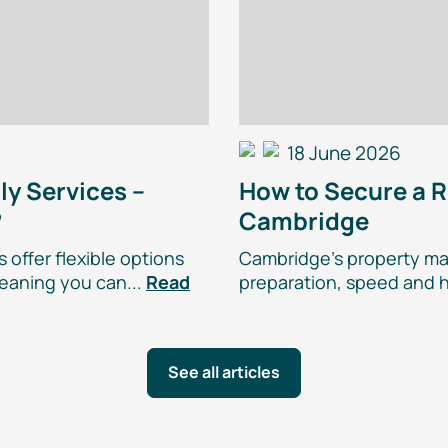
18 June 2026
ly
Services –
How to Secure a R
?
Cambridge
 offer flexible options
Cambridge’s property mar
eaning you can...
Read
preparation, speed and h
See all articles