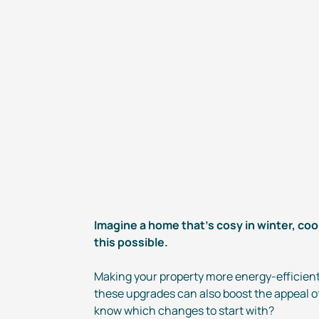
Imagine a home that’s cosy in winter, coo
this possible.
Making your property more
energy-efficien
these upgrades can also boost the appeal of
know which changes to start with?