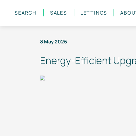
SEARCH
SALES
LETTINGS
ABOU
Skip to main content
8 May 2026
Energy-Efficient
Upgra