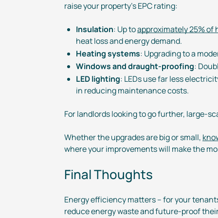
raise your property’s EPC rating:
Insulation
: Up to
approximately 25% of h
heat loss and energy demand.
Heating systems
: Upgrading to a moder
Windows and
draught-proofing
: Doub
LED lighting
: LEDs use far less electric
in reducing maintenance costs.
For landlords looking to go further,
large-sc
Whether the upgrades are big or small,
know
where your improvements will make the mos
Final Thoughts
Energy efficiency matters – for your tenant
reduce energy waste and
future-proof
their