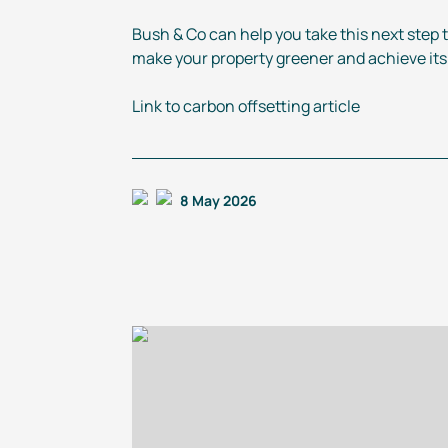
Bush & Co can help you take this next step 
make your property greener and achieve its f
Link to carbon offsetting article
8 May 2026