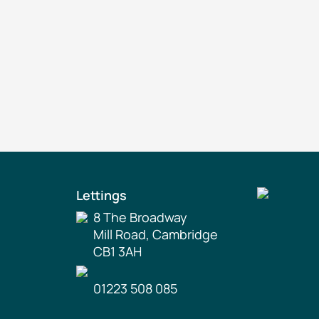
Lettings
8 The Broadway
Mill Road, Cambridge
CB1 3AH
01223 508 085