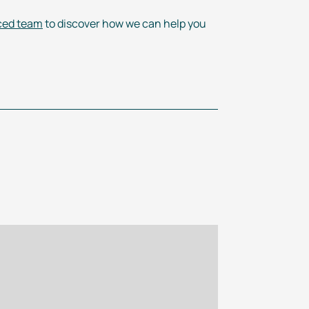
ced team
to discover how we can help you