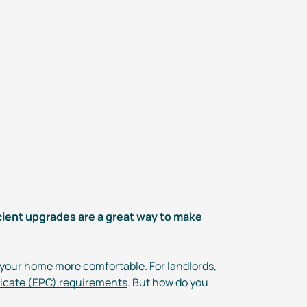
cient
upgrades are a great way to make
 your home more comfortable. For landlords,
ficate (EPC) requirements
. But how do you