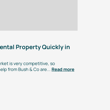
ental Property Quickly in
ket is very competitive, so
elp from Bush & Co are...
Read more