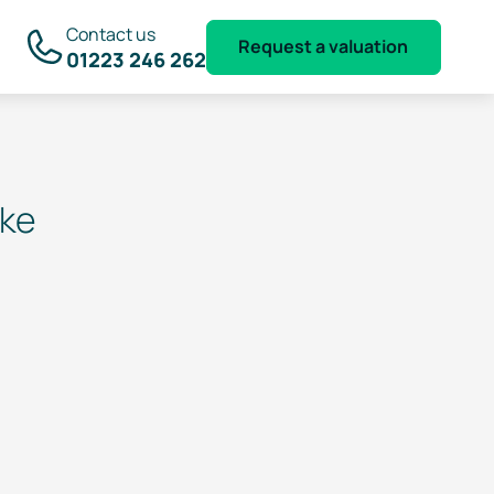
Contact us
Request a valuation
01223 246 262
ake