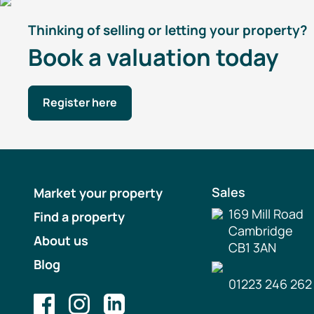
Thinking of selling or letting your property?
Book a valuation today
Register here
Sales
Market your property
169 Mill Road
Find a property
Cambridge
About us
CB1 3AN
Blog
01223 246 262