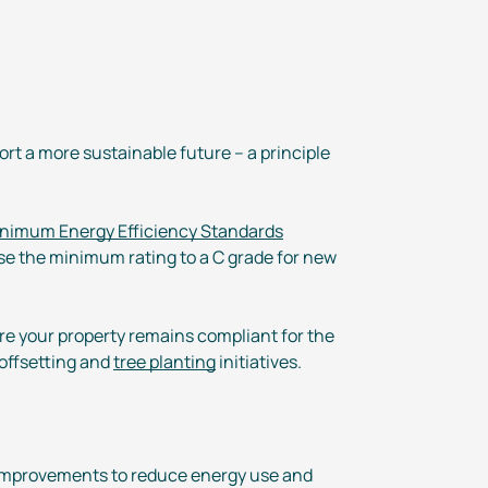
rt a more sustainable future – a principle
nimum Energy Efficiency Standards
ise the minimum rating to a C grade for new
ure your property remains compliant for the
 offsetting and
tree planting
initiatives.
al improvements to reduce energy use and