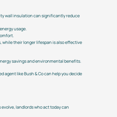
ity wall insulation can significantly reduce
t energy usage.
comfort.
while their longer lifespan is also effective
 energy savings and environmental benefits.
ed agent like Bush & Co can help you decide
s evolve, landlords who act today can