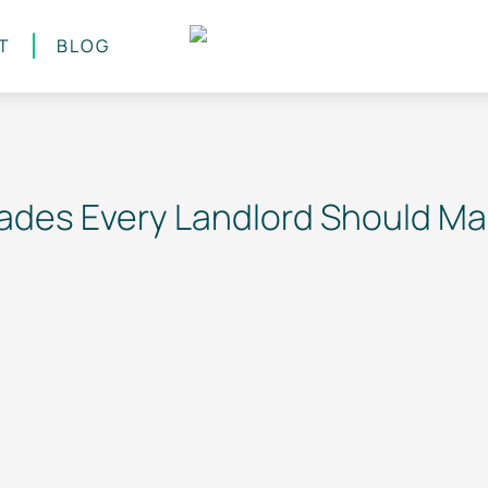
T
BLOG
des Every Landlord Should M