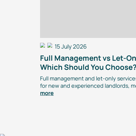
15 July 2026
Full Management vs
Let-On
Which Should You Choose
Full management and
let-only
services
for new and experienced landlords, m
more