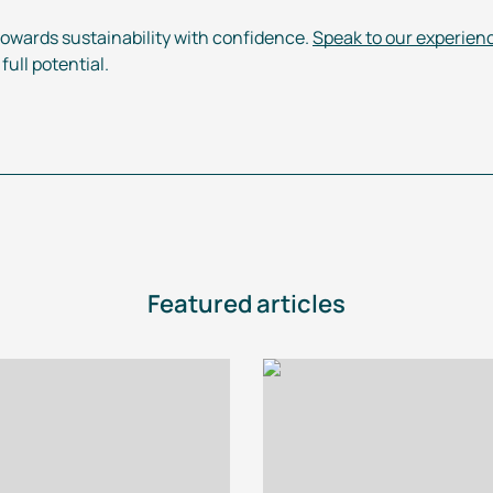
towards sustainability with confidence.
Speak to our experien
ull potential.
Featured articles