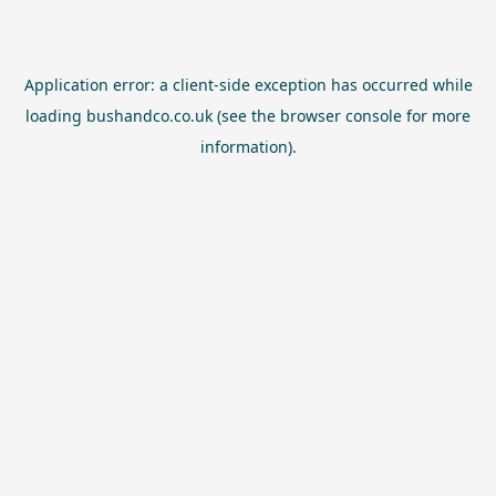
Application error: a
client
-side exception has occurred while
loading
bushandco.co.uk
(see the
browser console
for more
information).